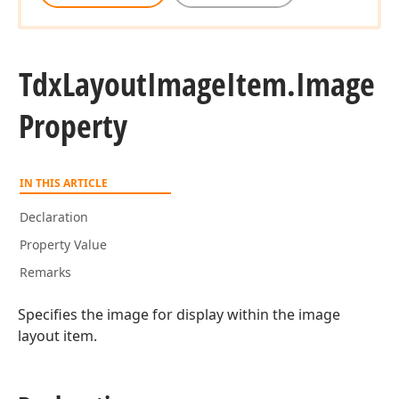
Tdx
Layout
Image
Item.
Image
Property
IN THIS ARTICLE
Declaration
Property Value
Remarks
Specifies the image for display within the image
layout item.