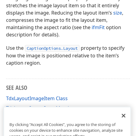
stretches the image layout item so that it entirely
displays the image. Reducing the layout item’s
size
,
compresses the image to fit the layout item,
maintaining the aspect ratio (see the
ifmFit
option
description for details).
Use the
property to specify
CaptionOptions.Layout
how the image is positioned relative to the item’s
caption region.
SEE ALSO
TdxLayoutImageItem Class
TdxLayoutImageItem Members
dxLayoutContainer Unit
By clicking “Accept All Cookies”, you agree to the storing of
cookies on your device to enhance site navigation, analyze site
usage, and assist in our marketing efforts.