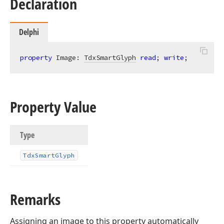
Declaration
Delphi
property
 Image: 
TdxSmartGlyph
read
; 
write
;
Property Value
Type
Tdx
Smart
Glyph
Remarks
Assigning an image to this property automatically