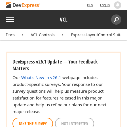
Buy
Log In
Menu
VCL
Search:
Sear
Docs
VCL Controls
ExpressLayoutControl Suite
DevExpress v26.1 Update — Your Feedback
Matters
Our
What's New in v26.1
webpage includes
product-specific surveys. Your response to our
survey questions will help us measure product
satisfaction for features released in this major
update and help us refine our plans for our next
major release.
TAKE THE SURVEY
NOT INTERESTED