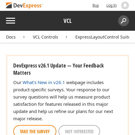
Buy
Log In
Menu
VCL
Search:
Sear
Docs
VCL Controls
ExpressLayoutControl Suite
DevExpress v26.1 Update — Your Feedback
Matters
Our
What's New in v26.1
webpage includes
product-specific surveys. Your response to our
survey questions will help us measure product
satisfaction for features released in this major
update and help us refine our plans for our next
major release.
TAKE THE SURVEY
NOT INTERESTED