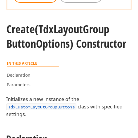
Create
(Tdx
Layout
Group
Button
Options) Constructor
IN THIS ARTICLE
Declaration
Parameters
Initializes a new instance of the
class with specified
TdxCustomLayoutGroupButtons
settings.