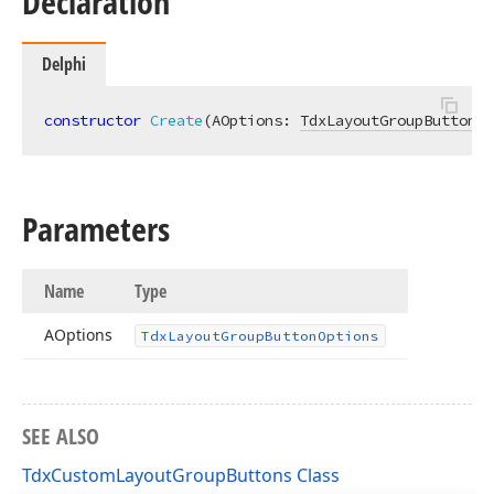
Declaration
Delphi
constructor
Create
(AOptions: 
TdxLayoutGroupButtonOp
Parameters
Name
Type
AOptions
Tdx
Layout
Group
Button
Options
SEE ALSO
TdxCustomLayoutGroupButtons Class