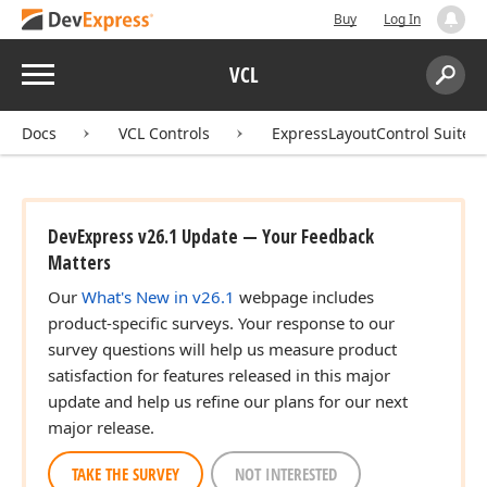
Buy
Log In
Menu
VCL
Search:
Sear
Docs
VCL Controls
ExpressLayoutControl Suite
DevExpress v26.1 Update — Your Feedback
Matters
Our
What's New in v26.1
webpage includes
product-specific surveys. Your response to our
survey questions will help us measure product
satisfaction for features released in this major
update and help us refine our plans for our next
major release.
TAKE THE SURVEY
NOT INTERESTED