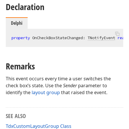
Declaration
Delphi
property
 OnCheckBoxStateChanged: 
TNotifyEvent
read
;
Remarks
This event occurs every time a user switches the
check box’s state. Use the
Sender
parameter to
identify the
layout group
that raised the event.
SEE ALSO
TdxCustomLayoutGroup Class