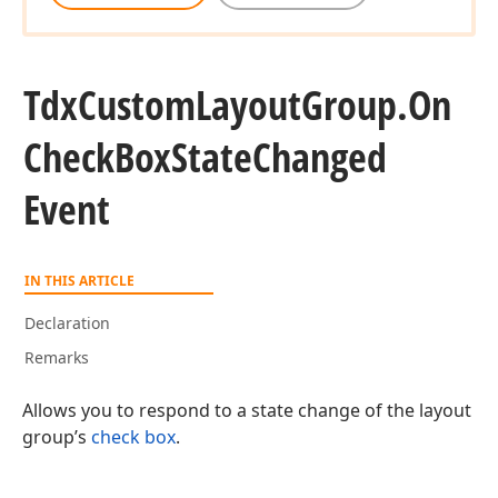
Tdx
Custom
Layout
Group.
On
Check
Box
State
Changed
Event
IN THIS ARTICLE
Declaration
Remarks
Allows you to respond to a state change of the layout
group’s
check box
.