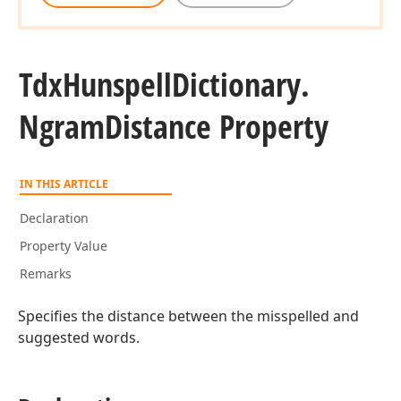
Tdx
Hunspell
Dictionary.
Ngram
Distance Property
IN THIS ARTICLE
Declaration
Property Value
Remarks
Specifies the distance between the misspelled and
suggested words.