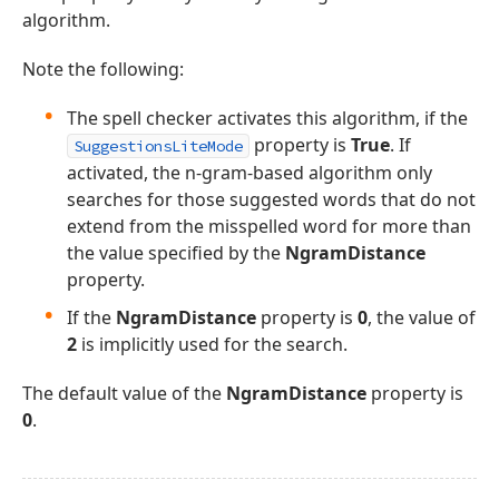
algorithm.
Note the following:
The spell checker activates this algorithm, if the
property is
True
. If
SuggestionsLiteMode
activated, the n-gram-based algorithm only
searches for those suggested words that do not
extend from the misspelled word for more than
the value specified by the
NgramDistance
property.
If the
NgramDistance
property is
0
, the value of
2
is implicitly used for the search.
The default value of the
NgramDistance
property is
0
.