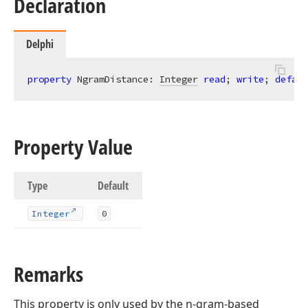
Declaration
Delphi
property
 NgramDistance: 
Integer
read
; 
write
; 
defaul
Property Value
Type
Default
Integer
0
Remarks
This property is only used by the n-gram-based