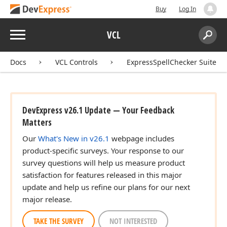
Buy
Log In
Menu
VCL
Search:
Sear
Docs
VCL Controls
ExpressSpellChecker Suite
DevExpress v26.1 Update — Your Feedback
Matters
Our
What's New in v26.1
webpage includes
product-specific surveys. Your response to our
survey questions will help us measure product
satisfaction for features released in this major
update and help us refine our plans for our next
major release.
TAKE THE SURVEY
NOT INTERESTED