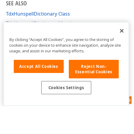
SEE ALSO
TdxHunspellDictionary Class
TdxHunspellDictionary Members
dxHunspellDictionary Unit
By clicking “Accept All Cookies”, you agree to the storing of
cookies on your device to enhance site navigation, analyze site
usage, and assist in our marketing efforts.
Accept All Cookies
Reject Non-
Essential Cookies
Cookies Settings
Feedback
Use of this site constitutes acceptance of our
Website Terms of Use
and