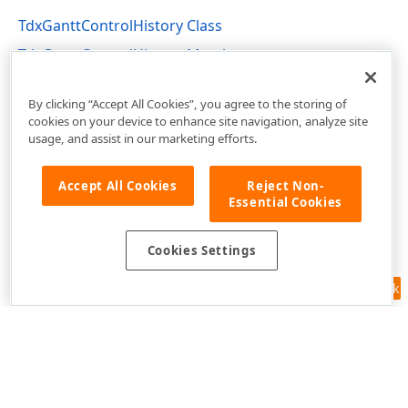
TdxGanttControlHistory Class
TdxGanttControlHistory Members
dxGanttControlCustomClasses Unit
By clicking “Accept All Cookies”, you agree to the storing of
cookies on your device to enhance site navigation, analyze site
usage, and assist in our marketing efforts.
Accept All Cookies
Reject Non-
Essential Cookies
Cookies Settings
Feedback
Use of this site constitutes acceptance of our
Website Terms of Use
and
Privacy Policy (Updated)
.
Cookies Settings