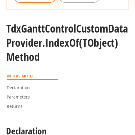
Tdx
Gantt
Control
Custom
Data
Provider.
Index
Of
(TObject)
Method
IN THIS ARTICLE
Declaration
Parameters
Returns
Declaration