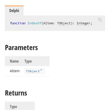
Delphi
function
IndexOf
(AItem: 
TObject
)
:
Integer
;
Parameters
Name
Type
AItem
TObject
Returns
Type