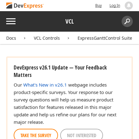
Buy
Log In
Menu
VCL
Search:
Sear
Docs
VCL Controls
ExpressGanttControl Suite
DevExpress v26.1 Update — Your Feedback
Matters
Our
What's New in v26.1
webpage includes
product-specific surveys. Your response to our
survey questions will help us measure product
satisfaction for features released in this major
update and help us refine our plans for our next
major release.
TAKE THE SURVEY
NOT INTERESTED