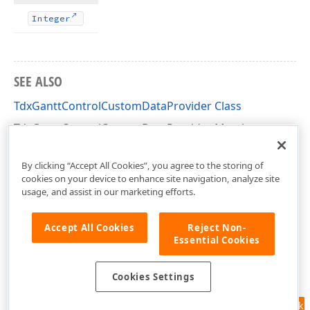
Integer
SEE ALSO
TdxGanttControlCustomDataProvider Class
TdxGanttControlCustomDataProvider Members
dxGanttControlCustomClasses Unit
By clicking “Accept All Cookies”, you agree to the storing of
cookies on your device to enhance site navigation, analyze site
usage, and assist in our marketing efforts.
Accept All Cookies
Reject Non-
Essential Cookies
Cookies Settings
Feedback