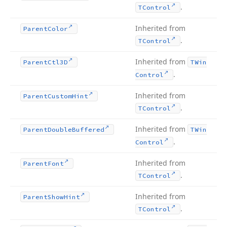
.
TControl
Inherited from
Parent
Color
.
TControl
Inherited from
Parent
Ctl3D
TWin
.
Control
Inherited from
Parent
Custom
Hint
.
TControl
Inherited from
Parent
Double
Buffered
TWin
.
Control
Inherited from
Parent
Font
.
TControl
Inherited from
Parent
Show
Hint
.
TControl