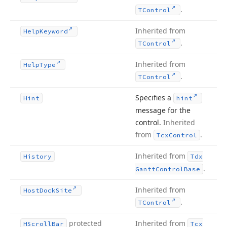
.
TControl
Inherited from
Help
Keyword
.
TControl
Inherited from
Help
Type
.
TControl
Specifies a
Hint
hint
message for the
control.
Inherited
from
.
Tcx
Control
Inherited from
History
Tdx
.
Gantt
Control
Base
Inherited from
Host
Dock
Site
.
TControl
protected
Inherited from
HScroll
Bar
Tcx