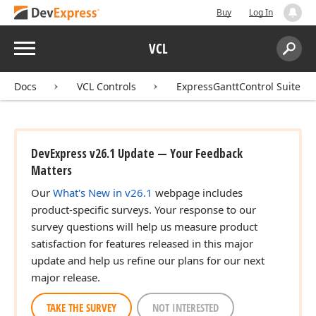
Buy
Log In
Menu
VCL
Search:
Sear
Docs
VCL Controls
ExpressGanttControl Suite
DevExpress v26.1 Update — Your Feedback
Matters
Our
What's New in v26.1
webpage includes
product-specific surveys. Your response to our
survey questions will help us measure product
satisfaction for features released in this major
update and help us refine our plans for our next
major release.
TAKE THE SURVEY
NOT INTERESTED