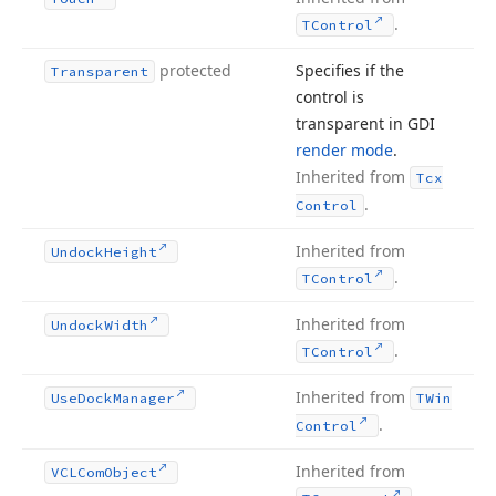
.
TControl
protected
Specifies if the
Transparent
control is
transparent in GDI
render mode
.
Inherited from
Tcx
.
Control
Inherited from
Undock
Height
.
TControl
Inherited from
Undock
Width
.
TControl
Inherited from
Use
Dock
Manager
TWin
.
Control
Inherited from
VCLCom
Object