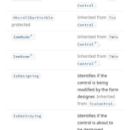
.
Control
Inherited from
HScroll
Bar
Visible
Tcx
protected
.
Control
Inherited from
Ime
Mode
TWin
.
Control
Inherited from
Ime
Name
TWin
.
Control
Identifies if the
Is
Designing
control is being
modified by the form
designer.
Inherited
from
.
Tcx
Control
Identifies if the
Is
Destroying
control is about to
be destroyed.