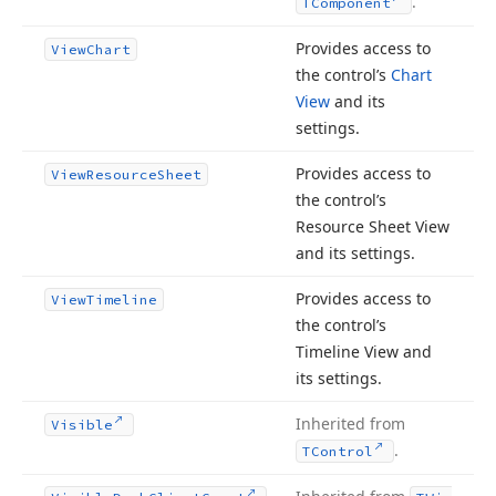
.
TComponent
Provides access to
View
Chart
the control’s
Chart
View
and its
settings.
Provides access to
View
Resource
Sheet
the control’s
Resource Sheet View
and its settings.
Provides access to
View
Timeline
the control’s
Timeline View and
its settings.
Inherited from
Visible
.
TControl