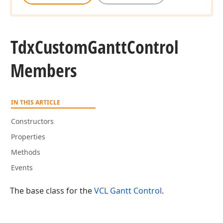
Tdx
Custom
Gantt
Control
Members
IN THIS ARTICLE
Constructors
Properties
Methods
Events
The base class for the
VCL Gantt Control
.