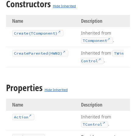
Constructors
Hide Inherited
Name
Description
Inherited from
Create
(TComponent)
.
TComponent
Inherited from
Create
Parented
(HWND)
TWin
.
Control
Properties
Hide Inherited
Name
Description
Inherited from
Action
.
TControl