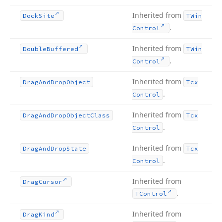
Inherited from
Dock
Site
TWin
.
Control
Inherited from
Double
Buffered
TWin
.
Control
Inherited from
Drag
And
Drop
Object
Tcx
.
Control
Inherited from
Drag
And
Drop
Object
Class
Tcx
.
Control
Inherited from
Drag
And
Drop
State
Tcx
.
Control
Inherited from
Drag
Cursor
.
TControl
Inherited from
Drag
Kind