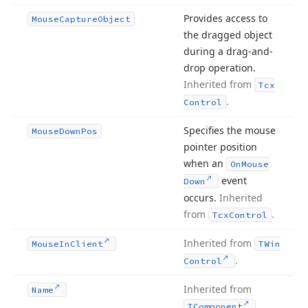
Provides access to
Mouse
Capture
Object
the dragged object
during a drag-and-
drop operation.
Inherited from
Tcx
.
Control
Specifies the mouse
Mouse
Down
Pos
pointer position
when an
On
Mouse
event
Down
occurs.
Inherited
from
.
Tcx
Control
Inherited from
Mouse
In
Client
TWin
.
Control
Inherited from
Name
.
TComponent