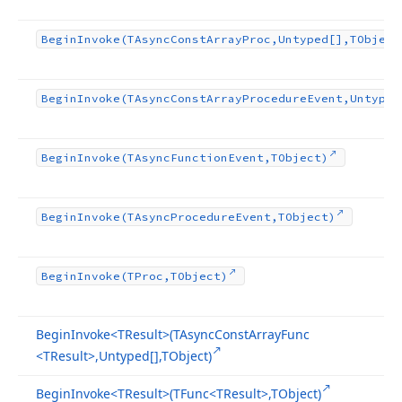
Begin
Invoke
(TAsync
Const
Array
Proc,Untyped[],TObject
Begin
Invoke
(TAsync
Const
Array
Procedure
Event,Untyped
Begin
Invoke
(TAsync
Function
Event,TObject)
Begin
Invoke
(TAsync
Procedure
Event,TObject)
Begin
Invoke
(TProc,TObject)
Begin
Invoke
<TResult>(TAsync
Const
Array
Func
<TResult>,Untyped[],TObject)
Begin
Invoke
<TResult>(TFunc
<TResult>,TObject)