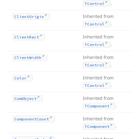
.
TControl
Inherited from
Client
Origin
.
TControl
Inherited from
Client
Rect
.
TControl
Inherited from
Client
Width
.
TControl
Inherited from
Color
.
TControl
Inherited from
Com
Object
.
TComponent
Inherited from
Component
Count
.
TComponent