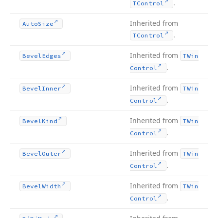
.
TControl
Inherited from
Auto
Size
.
TControl
Inherited from
Bevel
Edges
TWin
.
Control
Inherited from
Bevel
Inner
TWin
.
Control
Inherited from
Bevel
Kind
TWin
.
Control
Inherited from
Bevel
Outer
TWin
.
Control
Inherited from
Bevel
Width
TWin
.
Control