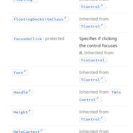
.
TControl
Inherited from
Floating
Dock
Site
Class
.
TControl
protected
Specifies if clicking
Focus
On
Click
the control focuses
it.
Inherited from
.
Tcx
Control
Inherited from
Font
.
TControl
Inherited from
Handle
TWin
.
Control
Inherited from
Height
.
TControl
Inherited from
Help
Context