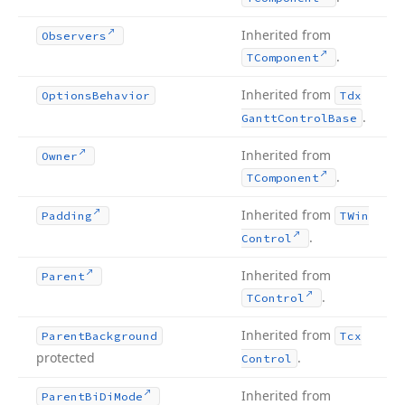
Inherited from
Observers
.
TComponent
Inherited from
Options
Behavior
Tdx
.
Gantt
Control
Base
Inherited from
Owner
.
TComponent
Inherited from
Padding
TWin
.
Control
Inherited from
Parent
.
TControl
Inherited from
Parent
Background
Tcx
protected
.
Control
Inherited from
Parent
Bi
Di
Mode