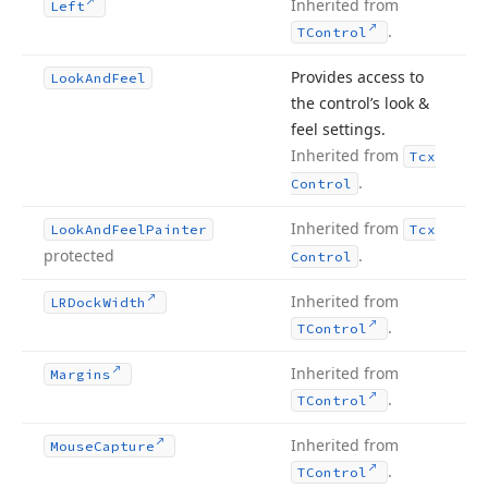
Inherited from
Left
.
TControl
Provides access to
Look
And
Feel
the control’s look &
feel settings.
Inherited from
Tcx
.
Control
Inherited from
Look
And
Feel
Painter
Tcx
protected
.
Control
Inherited from
LRDock
Width
.
TControl
Inherited from
Margins
.
TControl
Inherited from
Mouse
Capture
.
TControl