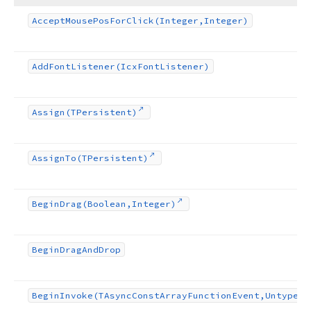
Accept
Mouse
Pos
For
Click
(Integer,Integer)
Add
Font
Listener
(Icx
Font
Listener)
Assign
(TPersistent)
Assign
To
(TPersistent)
Begin
Drag
(Boolean,Integer)
Begin
Drag
And
Drop
Begin
Invoke
(TAsync
Const
Array
Function
Event,Untyped[