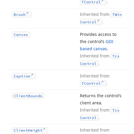
.
TControl
Inherited from
Brush
TWin
.
Control
Provides access to
Canvas
the control’s
GDI-
based canvas
.
Inherited from
Tcx
.
Control
Inherited from
Caption
.
TControl
Returns the control’s
Client
Bounds
client area.
Inherited from
Tcx
.
Control
Inherited from
Client
Height