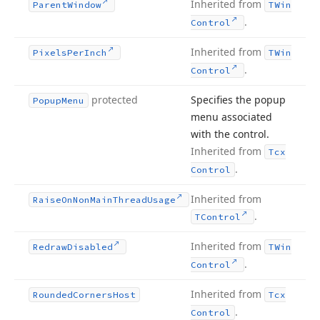
Inherited from
Parent
Window
TWin
.
Control
Inherited from
Pixels
Per
Inch
TWin
.
Control
protected
Specifies the popup
Popup
Menu
menu associated
with the control.
Inherited from
Tcx
.
Control
Inherited from
Raise
On
Non
Main
Thread
Usage
.
TControl
Inherited from
Redraw
Disabled
TWin
.
Control
Inherited from
Rounded
Corners
Host
Tcx
.
Control