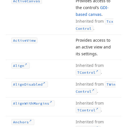
Provides access to
Active
Canvas
the control’s
GDI-
based canvas
.
Inherited from
Tcx
.
Control
Provides access to
Active
View
an active view and
its settings.
Inherited from
Align
.
TControl
Inherited from
Align
Disabled
TWin
.
Control
Inherited from
Align
With
Margins
.
TControl
Inherited from
Anchors