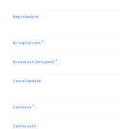
Begin
Update
Bring
To
Front
Broadcast
(Untyped)
Cancel
Update
Can
Focus
Can
Focus
Ex