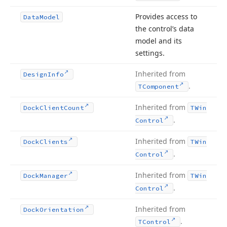
Provides access to
Data
Model
the control’s data
model and its
settings.
Inherited from
Design
Info
.
TComponent
Inherited from
Dock
Client
Count
TWin
.
Control
Inherited from
Dock
Clients
TWin
.
Control
Inherited from
Dock
Manager
TWin
.
Control
Inherited from
Dock
Orientation
.
TControl