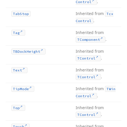
.
Control
Inherited from
Tab
Stop
Tcx
.
Control
Inherited from
Tag
.
TComponent
Inherited from
TBDock
Height
.
TControl
Inherited from
Text
.
TControl
Inherited from
Tip
Mode
TWin
.
Control
Inherited from
Top
.
TControl
Inherited from
Touch