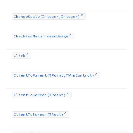
Change
Scale
(Integer,Integer)
Check
Non
Main
Thread
Usage
Click
Client
To
Parent
(TPoint,TWin
Control)
Client
To
Screen
(TPoint)
Client
To
Screen
(TRect)