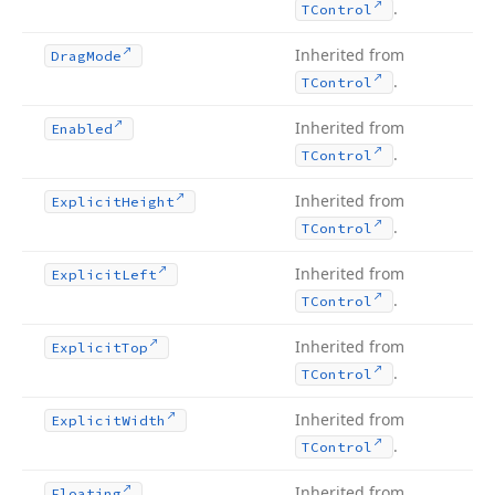
.
TControl
Inherited from
Drag
Mode
.
TControl
Inherited from
Enabled
.
TControl
Inherited from
Explicit
Height
.
TControl
Inherited from
Explicit
Left
.
TControl
Inherited from
Explicit
Top
.
TControl
Inherited from
Explicit
Width
.
TControl
Inherited from
Floating