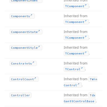
Inherited from
Component
Index
.
TComponent
Inherited from
Components
.
TComponent
Inherited from
Component
State
.
TComponent
Inherited from
Component
Style
.
TComponent
Inherited from
Constraints
.
TControl
Inherited from
Control
Count
TWin
.
Control
Inherited from
Controller
Tdx
.
Gantt
Control
Base