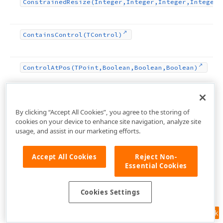
Constrained
Resize
(Integer,Integer,Integer,Integer)
Contains
Control
(TControl)
Control
At
Pos
(TPoint,Boolean,Boolean,Boolean)
Create
Parented
Control
(HWND)
By clicking “Accept All Cookies”, you agree to the storing of
cookies on your device to enhance site navigation, analyze site
usage, and assist in our marketing efforts.
Destroy
Components
Accept All Cookies
Reject Non-
Essential Cookies
Destroying
Cookies Settings
Disable
Align
Feedback