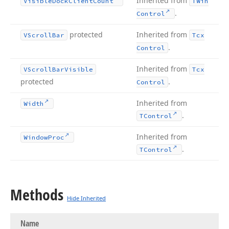
Inherited from
Visible
Dock
Client
Count
TWin
.
Control
protected
Inherited from
VScroll
Bar
Tcx
.
Control
Inherited from
VScroll
Bar
Visible
Tcx
protected
.
Control
Inherited from
Width
.
TControl
Inherited from
Window
Proc
.
TControl
Methods
Hide Inherited
Name