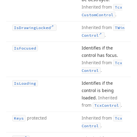
Inherited from
Tcx
.
Custom
Control
Inherited from
Is
Drawing
Locked
TWin
.
Control
Identifies if the
Is
Focused
control has focus.
Inherited from
Tcx
.
Control
Identifies if the
Is
Loading
control is being
loaded.
Inherited
from
.
Tcx
Control
protected
Inherited from
Keys
Tcx
.
Control