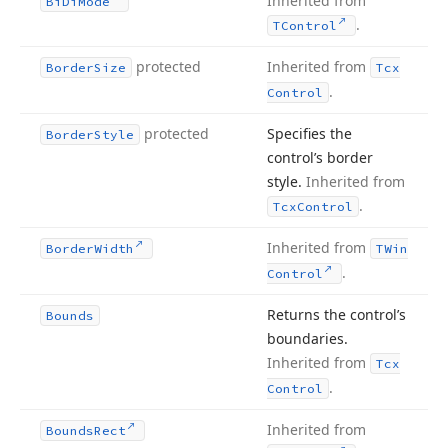
Inherited from
Bi
Di
Mode
.
TControl
protected
Inherited from
Border
Size
Tcx
.
Control
protected
Specifies the
Border
Style
control’s border
style.
Inherited from
.
Tcx
Control
Inherited from
Border
Width
TWin
.
Control
Returns the control’s
Bounds
boundaries.
Inherited from
Tcx
.
Control
Inherited from
Bounds
Rect