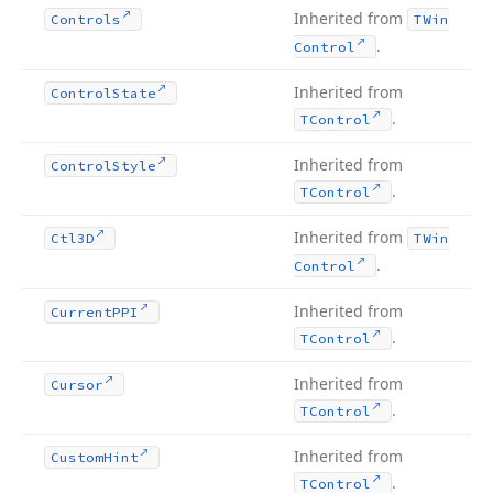
Inherited from
Controls
TWin
.
Control
Inherited from
Control
State
.
TControl
Inherited from
Control
Style
.
TControl
Inherited from
Ctl3D
TWin
.
Control
Inherited from
Current
PPI
.
TControl
Inherited from
Cursor
.
TControl
Inherited from
Custom
Hint
.
TControl