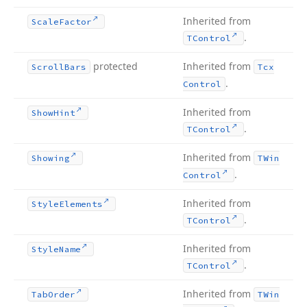
Inherited from
Scale
Factor
.
TControl
protected
Inherited from
Scroll
Bars
Tcx
.
Control
Inherited from
Show
Hint
.
TControl
Inherited from
Showing
TWin
.
Control
Inherited from
Style
Elements
.
TControl
Inherited from
Style
Name
.
TControl
Inherited from
Tab
Order
TWin