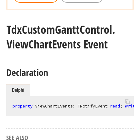
Tdx
Custom
Gantt
Control.
View
Chart
Events Event
Declaration
Delphi
property
 ViewChartEvents: 
TNotifyEvent
read
; 
write
;
SEE ALSO