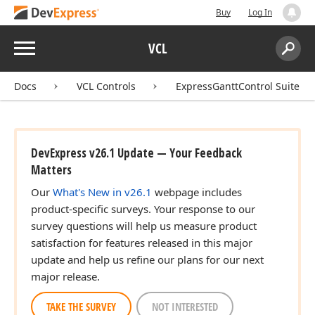
Buy
Log In
Menu
VCL
Search:
Sear
Docs
VCL Controls
ExpressGanttControl Suite
DevExpress v26.1 Update — Your Feedback
Matters
Our
What's New in v26.1
webpage includes
product-specific surveys. Your response to our
survey questions will help us measure product
satisfaction for features released in this major
update and help us refine our plans for our next
major release.
TAKE THE SURVEY
NOT INTERESTED