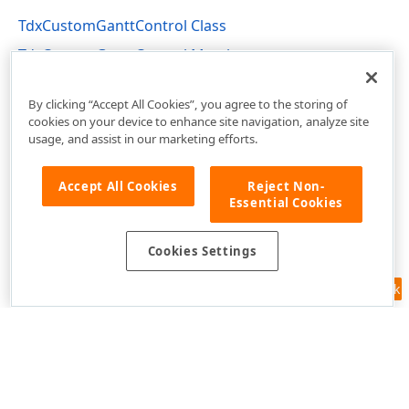
TdxCustomGanttControl Class
TdxCustomGanttControl Members
dxGanttControl Unit
By clicking “Accept All Cookies”, you agree to the storing of
cookies on your device to enhance site navigation, analyze site
usage, and assist in our marketing efforts.
Accept All Cookies
Reject Non-
Essential Cookies
Cookies Settings
Feedback
Use of this site constitutes acceptance of our
Website Terms of Use
and
Privacy Policy (Updated)
.
Cookies Settings