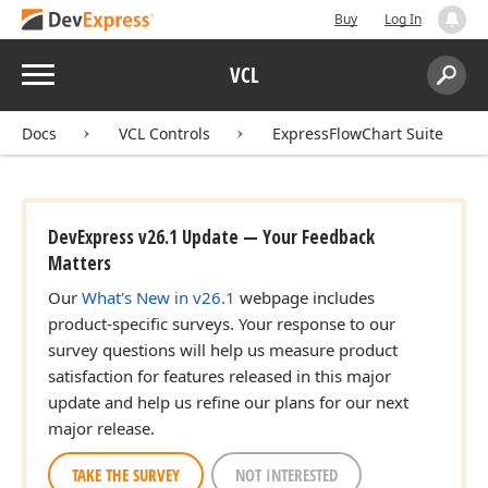
Buy
Log In
Menu
VCL
Search:
Sear
Docs
VCL Controls
ExpressFlowChart Suite
DevExpress v26.1 Update — Your Feedback
Matters
Our
What's New in v26.1
webpage includes
product-specific surveys. Your response to our
survey questions will help us measure product
satisfaction for features released in this major
update and help us refine our plans for our next
major release.
TAKE THE SURVEY
NOT INTERESTED