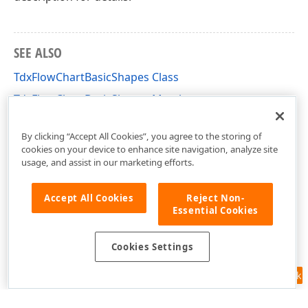
SEE ALSO
TdxFlowChartBasicShapes Class
TdxFlowChartBasicShapes Members
dxFlowChartShapes Unit
By clicking “Accept All Cookies”, you agree to the storing of
cookies on your device to enhance site navigation, analyze site
usage, and assist in our marketing efforts.
Accept All Cookies
Reject Non-
Essential Cookies
Cookies Settings
Feedback