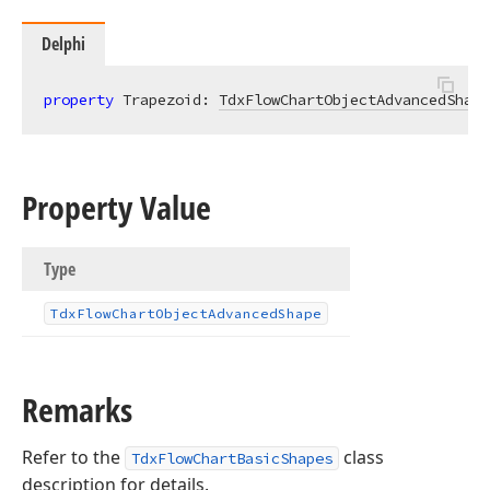
Delphi
property
 Trapezoid: 
TdxFlowChartObjectAdvancedShape
Property Value
Type
Tdx
Flow
Chart
Object
Advanced
Shape
Remarks
Refer to the
class
TdxFlowChartBasicShapes
description for details.