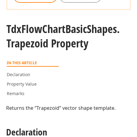
Tdx
Flow
Chart
Basic
Shapes.
Trapezoid Property
IN THIS ARTICLE
Declaration
Property Value
Remarks
Returns the “Trapezoid” vector shape template.
Declaration