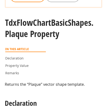
Tdx
Flow
Chart
Basic
Shapes.
Plaque Property
IN THIS ARTICLE
Declaration
Property Value
Remarks
Returns the “Plaque” vector shape template.
Declaration