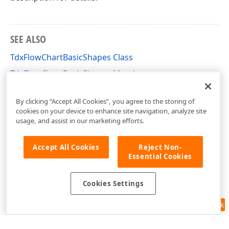
SEE ALSO
TdxFlowChartBasicShapes Class
TdxFlowChartBasicShapes Members
dxFlowChartShapes Unit
By clicking “Accept All Cookies”, you agree to the storing of
cookies on your device to enhance site navigation, analyze site
usage, and assist in our marketing efforts.
Accept All Cookies
Reject Non-
Essential Cookies
Cookies Settings
Feedback