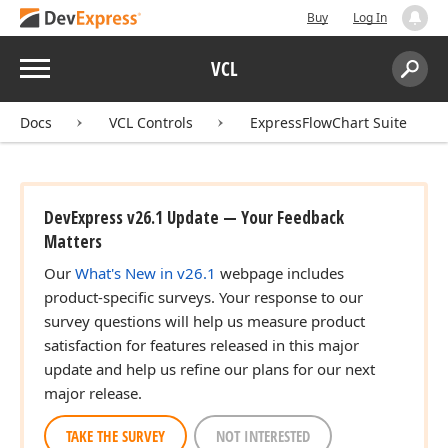
Buy
Log In
Menu
VCL
Search:
Sear
Docs
VCL Controls
ExpressFlowChart Suite
DevExpress v26.1 Update — Your Feedback
Matters
Our
What's New in v26.1
webpage includes
product-specific surveys. Your response to our
survey questions will help us measure product
satisfaction for features released in this major
update and help us refine our plans for our next
major release.
TAKE THE SURVEY
NOT INTERESTED