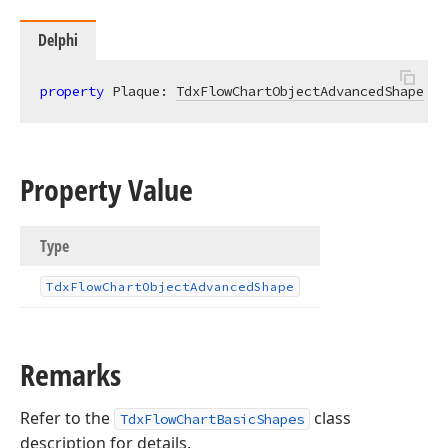
Delphi
property
 Plaque: 
TdxFlowChartObjectAdvancedShape
re
Property Value
Type
Tdx
Flow
Chart
Object
Advanced
Shape
Remarks
Refer to the
class
TdxFlowChartBasicShapes
description for details.