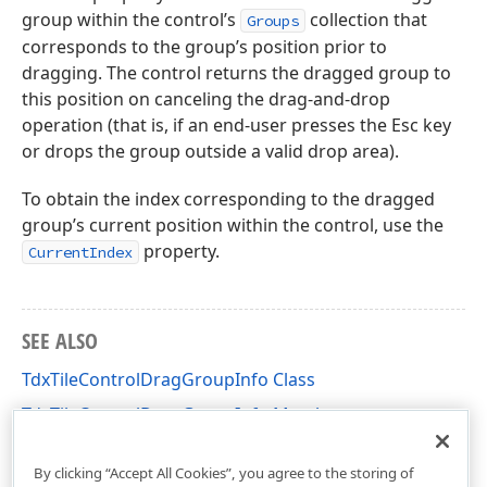
group within the control’s
collection that
Groups
corresponds to the group’s position prior to
dragging. The control returns the dragged group to
this position on canceling the drag-and-drop
operation (that is, if an end-user presses the Esc key
or drops the group outside a valid drop area).
To obtain the index corresponding to the dragged
group’s current position within the control, use the
property.
CurrentIndex
SEE ALSO
TdxTileControlDragGroupInfo Class
TdxTileControlDragGroupInfo Members
dxCustomTileControl Unit
By clicking “Accept All Cookies”, you agree to the storing of