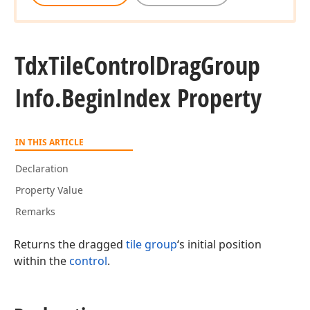
Tdx
Tile
Control
Drag
Group
Info.
Begin
Index Property
IN THIS ARTICLE
Declaration
Property Value
Remarks
Returns the dragged
tile group
‘s initial position
within the
control
.