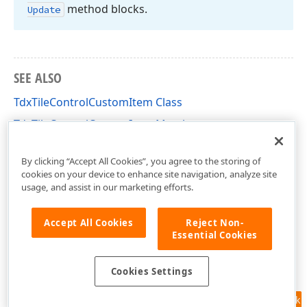
method blocks.
Update
SEE ALSO
TdxTileControlCustomItem Class
TdxTileControlCustomItem Members
dxCustomTileControl Unit
By clicking “Accept All Cookies”, you agree to the storing of
cookies on your device to enhance site navigation, analyze site
usage, and assist in our marketing efforts.
Accept All Cookies
Reject Non-
Essential Cookies
Cookies Settings
Feedback