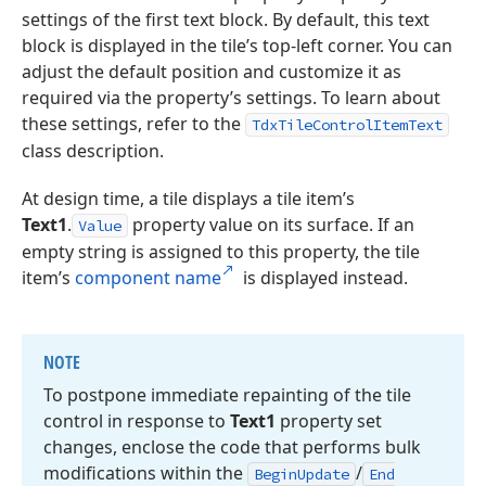
settings of the first text block. By default, this text
block is displayed in the tile’s top-left corner. You can
adjust the default position and customize it as
required via the property’s settings. To learn about
these settings, refer to the
TdxTileControlItemText
class description.
At design time, a tile displays a tile item’s
Text1
.
property value on its surface. If an
Value
empty string is assigned to this property, the tile
item’s
component name
is displayed instead.
NOTE
To postpone immediate repainting of the tile
control in response to
Text1
property set
changes, enclose the code that performs bulk
modifications within the
/
Begin
Update
End