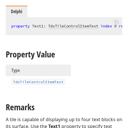
Delphi
property
 Text1: 
TdxTileControlItemText
index
0
read
Property Value
Type
Tdx
Tile
Control
Item
Text
Remarks
A tile is capable of displaying up to four text blocks on
its surface. Use the
Text1
property to specify text