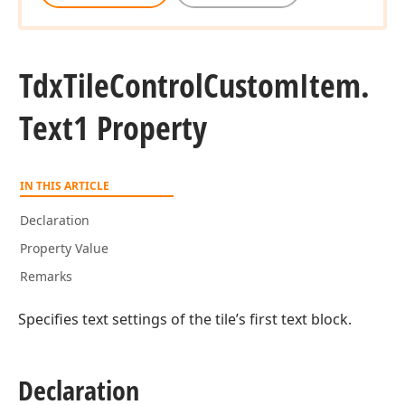
Tdx
Tile
Control
Custom
Item.
Text1 Property
IN THIS ARTICLE
Declaration
Property Value
Remarks
Specifies text settings of the tile’s first text block.
Declaration