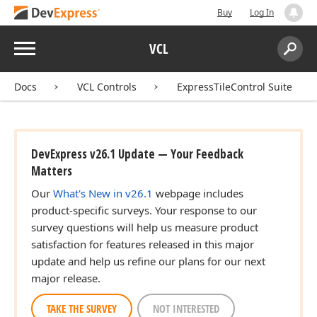
Buy
Log In
Menu
VCL
Search:
Sear
Docs
VCL Controls
ExpressTileControl Suite
DevExpress v26.1 Update — Your Feedback
Matters
Our
What's New in v26.1
webpage includes
product-specific surveys. Your response to our
survey questions will help us measure product
satisfaction for features released in this major
update and help us refine our plans for our next
major release.
TAKE THE SURVEY
NOT INTERESTED