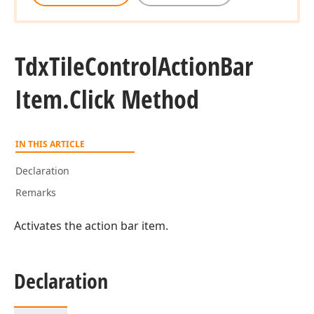
Tdx
Tile
Control
Action
Bar
Item.
Click Method
IN THIS ARTICLE
Declaration
Remarks
Activates the action bar item.
Declaration