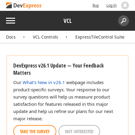
Buy
Log In
Menu
VCL
Search:
Sear
Docs
VCL Controls
ExpressTileControl Suite
DevExpress v26.1 Update — Your Feedback
Matters
Our
What's New in v26.1
webpage includes
product-specific surveys. Your response to our
survey questions will help us measure product
satisfaction for features released in this major
update and help us refine our plans for our next
major release.
TAKE THE SURVEY
NOT INTERESTED