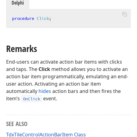
Delphi
procedure
Click
;
Remarks
End-users can activate action bar items with clicks
and taps. The
Click
method allows you to activate an
action bar item programmatically, emulating an end-
user action. Activating an action bar item
automatically
hides
action bars and then fires the
item’s
event.
OnClick
SEE ALSO
TdxTileControlActionBarItem Class