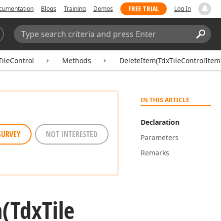
FREE TRIAL
cumentation
Blogs
Training
Demos
Log In
Search:
Sear
ileControl
Methods
DeleteItem(TdxTileControlItem
IN THIS ARTICLE
Declaration
SURVEY
NOT INTERESTED
Parameters
Remarks
m
(Tdx
Tile