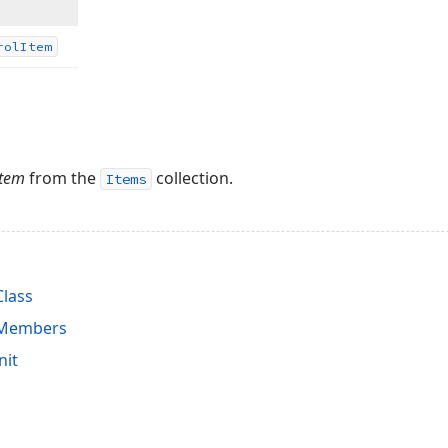
rol
Item
Item
from the
collection.
Items
Class
 Members
nit