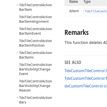
Name
Type
Tdx
Tile
Control
Action
Bar
Item
AItem
Tdx
Tile
Cont
Tdx
Tile
Control
Action
Bar
Item
Alignment
Tdx
Tile
Control
Action
Remarks
Bar
Item
Event
Tdx
Tile
Control
Action
This function deletes
A
Bar
Item
Position
Tdx
Tile
Control
Action
Bar
Items
SEE ALSO
Tdx
Tile
Control
Action
Bar
Visibility
Change
TdxCustomTileControl 
Event
TdxCustomTileControl
Tdx
Tile
Control
Action
Bar
Visibility
Change
dxCustomTileControl U
Reason
Tdx
Tile
Control
Action
Bars