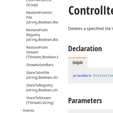
Control
I
Group)
Restore
From
Ini
File
(string,Boolean,Boolean,string)
Deletes a specified tile 
Restore
From
Registry
(string,Boolean,Boolean,string)
Declaration
Restore
From
Stream
(TStream,Boolean,Boolean,string)
Delphi
Show
Action
Bars
Store
To
Ini
File
procedure
DeleteIte
(string,Boolean,string)
Store
To
Registry
(string,Boolean,string)
Parameters
Store
To
Stream
(TStream,string)
Events