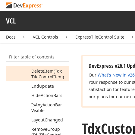
Methods
Begin
Update
VCL
Cancel
Update
Docs
VCL Controls
ExpressTileControl Suite
Create
Group
Create
Item
Filter table of contents
Create
Items
Collection
DevExpress v26.1 Up
Delete
Item
(Tdx
Our
What's New in v26
Tile
Control
Item)
Your response to our s
End
Update
satisfaction for featur
Hide
Action
Bars
our plans for our next 
Is
Any
Action
Bar
Visible
Layout
Changed
Tdx
Cust
Remove
Group
(Tdx
Tile
Control