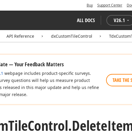
Buy
Support Center
Do
ALL DOCS
V
26.1
API Reference
dxCustomTileControl
TdxCustomT
date — Your Feedback Matters
.1
webpage includes product-specific surveys.
TAKE THE 
urvey questions will help us measure product
es released in this major update and help us refine
major release.
om
Tile
Control.
Delete
Ite