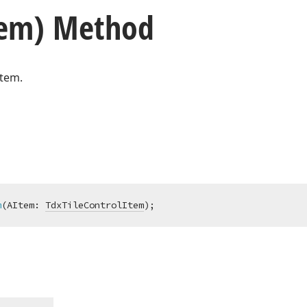
tem) Method
item.
m
(AItem: 
TdxTileControlItem
)
;