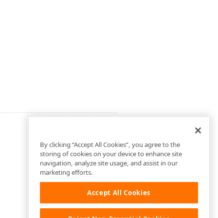
By clicking “Accept All Cookies”, you agree to the
storing of cookies on your device to enhance site
navigation, analyze site usage, and assist in our
marketing efforts.
Accept All Cookies