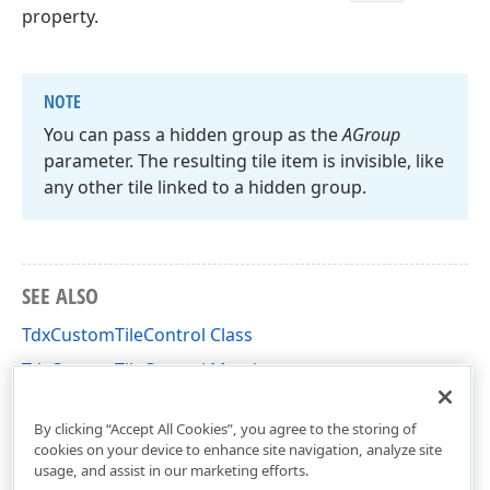
property.
NOTE
You can pass a hidden group as the
AGroup
parameter. The resulting tile item is invisible, like
any other tile linked to a hidden group.
SEE ALSO
TdxCustomTileControl Class
TdxCustomTileControl Members
dxCustomTileControl Unit
By clicking “Accept All Cookies”, you agree to the storing of
cookies on your device to enhance site navigation, analyze site
usage, and assist in our marketing efforts.