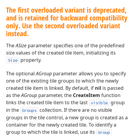
The first overloaded variant is deprecated,
and is retained for backward compatibility
only. Use the second overloaded variant
instead.
The
ASize
parameter specifies one of the predefined
size values of the created tile item, initializing its
property.
Size
The optional
AGroup
parameter allows you to specify
one of the existing tile groups to which the newly
created tile item is linked. By default, if
nil
is passed
as the
AGroup
parameter, the
CreateItem
function
links the created tile item to the last
group
visible
in the
collection. If there are no visible
Groups
groups in the tile control, a new group is created as a
container for the newly created tile. To identify a
group to which the tile is linked, use its
Group