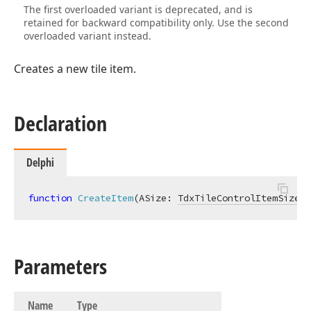
The first overloaded variant is deprecated, and is
retained for backward compatibility only. Use the second
overloaded variant instead.
Creates a new tile item.
Declaration
Delphi
function
CreateItem
(ASize: 
TdxTileControlItemSize
; 
Parameters
Name
Type