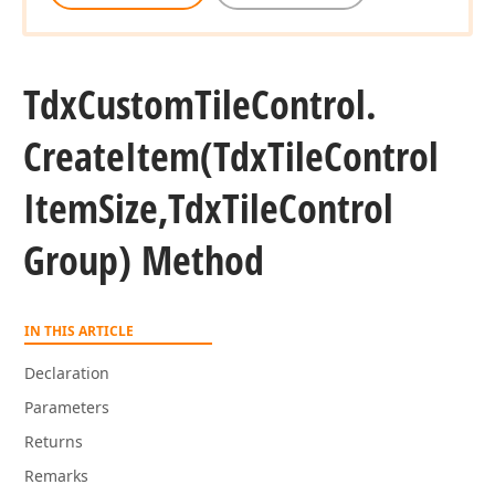
Tdx
Custom
Tile
Control.
Create
Item
(Tdx
Tile
Control
n,string)
Item
Size,Tdx
Tile
Control
Group) Method
n,string)
ean,string)
IN THIS ARTICLE
Declaration
Parameters
Returns
Remarks