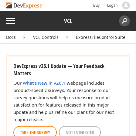
Buy
Log In
Menu
VCL
Search:
Sear
Docs
VCL Controls
ExpressTileControl Suite
DevExpress v26.1 Update — Your Feedback
Matters
Our
What's New in v26.1
webpage includes
product-specific surveys. Your response to our
survey questions will help us measure product
satisfaction for features released in this major
update and help us refine our plans for our next
major release.
TAKE THE SURVEY
NOT INTERESTED