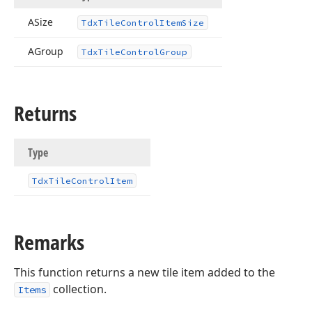
ASize
Tdx
Tile
Control
Item
Size
AGroup
Tdx
Tile
Control
Group
Returns
Type
Tdx
Tile
Control
Item
Remarks
This function returns a new tile item added to the
collection.
Items