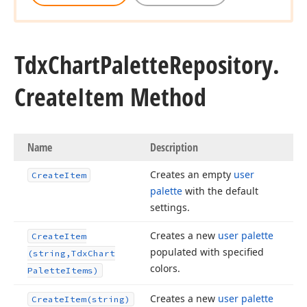
Tdx
Chart
Palette
Repository.
Create
Item Method
Name
Description
Creates an empty
user
Create
Item
palette
with the default
settings.
Creates a new
user palette
Create
Item
populated with specified
(string,Tdx
Chart
colors.
Palette
Items)
Creates a new
user palette
Create
Item
(string)