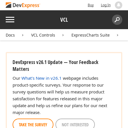
Buy
Log In
Menu
VCL
Search:
Sear
Docs
VCL Controls
ExpressCharts Suite
DevExpress v26.1 Update — Your Feedback
Matters
Our
What's New in v26.1
webpage includes
product-specific surveys. Your response to our
survey questions will help us measure product
satisfaction for features released in this major
update and help us refine our plans for our next
major release.
TAKE THE SURVEY
NOT INTERESTED