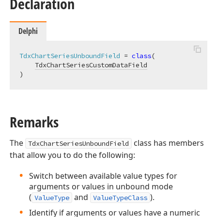
Declaration
Delphi
TdxChartSeriesUnboundField
 = 
class
(

TdxChartSeriesCustomDataField
)
Remarks
The
class has members
TdxChartSeriesUnboundField
that allow you to do the following:
Switch between available value types for
arguments or values in unbound mode
(
and
).
ValueType
ValueTypeClass
Identify if arguments or values have a numeric