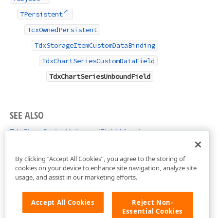
TPersistent
TcxOwnedPersistent
TdxStorageItemCustomDataBinding
TdxChartSeriesCustomDataField
TdxChartSeriesUnboundField
SEE ALSO
TdxChartSeriesUnboundField Members
dxChartData Unit
By clicking “Accept All Cookies”, you agree to the storing of
cookies on your device to enhance site navigation, analyze site
usage, and assist in our marketing efforts.
Accept All Cookies
Reject Non-
Essential Cookies