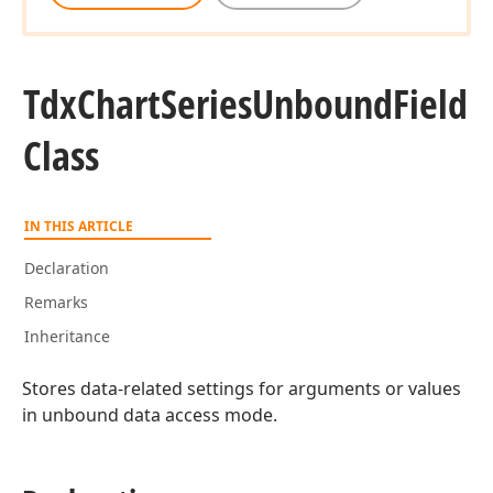
Tdx
Chart
Series
Unbound
Field
Class
IN THIS ARTICLE
Declaration
Remarks
Inheritance
Stores data-related settings for arguments or values
in unbound data access mode.