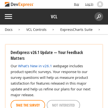
Buy
Log In
Menu
VCL
Search:
Sear
Docs
VCL Controls
ExpressCharts Suite
DevExpress v26.1 Update — Your Feedback
Matters
Our
What's New in v26.1
webpage includes
product-specific surveys. Your response to our
survey questions will help us measure product
satisfaction for features released in this major
update and help us refine our plans for our next
major release.
TAKE THE SURVEY
NOT INTERESTED