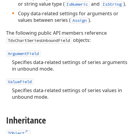
or string value type (
and
).
IsNumeric
IsString
Copy data-related settings for arguments or
values between series (
).
Assign
The following public API members reference
objects:
TdxChartSeriesUnboundField
ArgumentField
Specifies data-related settings of series arguments
in unbound mode.
ValueField
Specifies data-related settings of series values in
unbound mode.
Inheritance
TObject