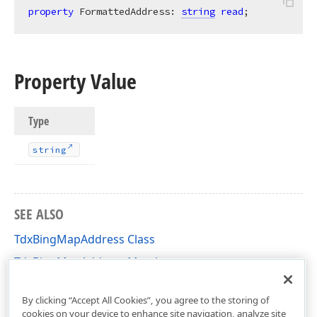
property
 FormattedAddress: 
string
read
;
Property Value
Type
string
SEE ALSO
TdxBingMapAddress Class
TdxBingMapAddress Members
dxBingMapLocationDataService Unit
By clicking “Accept All Cookies”, you agree to the storing of
cookies on your device to enhance site navigation, analyze site