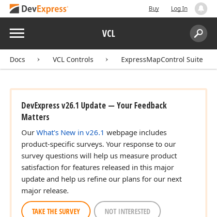
Buy
Log In
Menu
VCL
Search:
Sear
Docs
VCL Controls
ExpressMapControl Suite
DevExpress v26.1 Update — Your Feedback
Matters
Our
What's New in v26.1
webpage includes
product-specific surveys. Your response to our
survey questions will help us measure product
satisfaction for features released in this major
update and help us refine our plans for our next
major release.
TAKE THE SURVEY
NOT INTERESTED