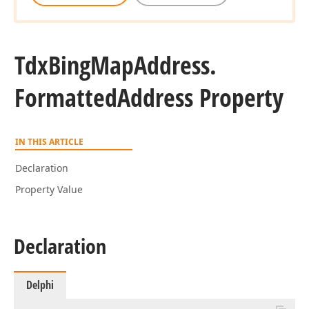
Tdx
Bing
Map
Address.
Formatted
Address Property
IN THIS ARTICLE
Declaration
Property Value
Declaration
Delphi