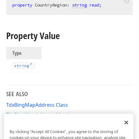
property
 CountryRegion: 
string
read
;
Property Value
Type
string
SEE ALSO
TdxBingMapAddress Class
TdxBingMapAddress Members
dxBingMapLocationDataService Unit
By clicking “Accept All Cookies”, you agree to the storing of
cookies on your device to enhance site navigation, analyze site