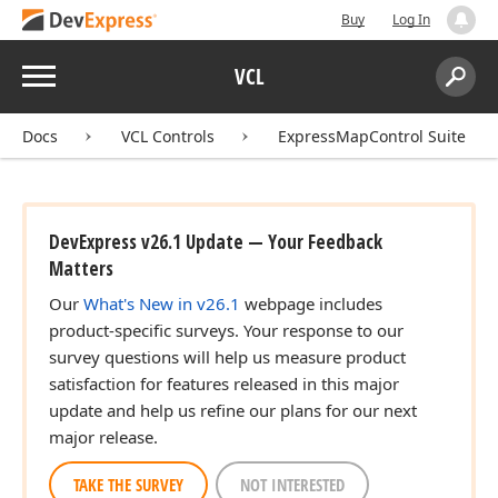
Buy
Log In
Menu
VCL
Search:
Sear
Docs
VCL Controls
ExpressMapControl Suite
DevExpress v26.1 Update — Your Feedback
Matters
Our
What's New in v26.1
webpage includes
product-specific surveys. Your response to our
survey questions will help us measure product
satisfaction for features released in this major
update and help us refine our plans for our next
major release.
TAKE THE SURVEY
NOT INTERESTED