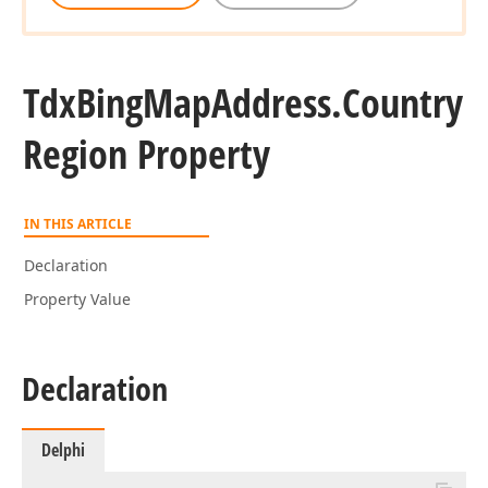
Tdx
Bing
Map
Address.
Country
Region Property
IN THIS ARTICLE
Declaration
Property Value
Declaration
Delphi