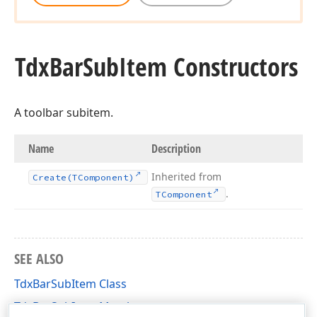
Tdx
Bar
Sub
Item Constructors
A toolbar subitem.
Name
Description
Inherited from
Create
(TComponent)
.
TComponent
SEE ALSO
TdxBarSubItem Class
TdxBarSubItem Members