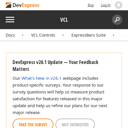
Buy
Log In
Menu
VCL
Search:
Sear
Docs
VCL Controls
ExpressBars Suite
AP
DevExpress v26.1 Update — Your Feedback
Matters
Our
What's New in v26.1
webpage includes
product-specific surveys. Your response to our
survey questions will help us measure product
satisfaction for features released in this major
update and help us refine our plans for our next
major release.
TAKE THE SURVEY
NOT INTERESTED