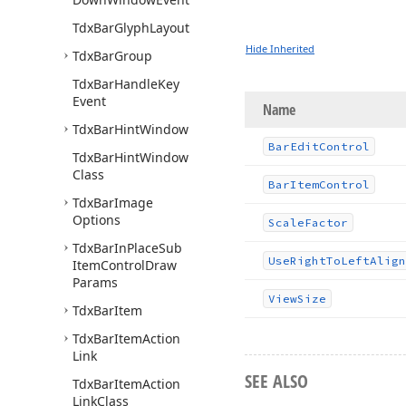
Tdx
Bar
Glyph
Layout
Hide Inherited
Tdx
Bar
Group
Tdx
Bar
Handle
Key
Event
Name
Tdx
Bar
Hint
Window
Bar
Edit
Control
Tdx
Bar
Hint
Window
Class
Bar
Item
Control
Tdx
Bar
Image
Options
Scale
Factor
Tdx
Bar
In
Place
Sub
Use
Right
To
Left
Align
Item
Control
Draw
Params
View
Size
Tdx
Bar
Item
Tdx
Bar
Item
Action
Link
SEE ALSO
Tdx
Bar
Item
Action
Link
Class