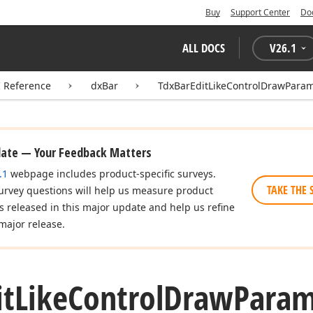
Buy
Support Center
Do
ALL DOCS
V
26.1
I Reference
dxBar
TdxBarEditLikeControlDrawPara
date — Your Feedback Matters
.1
webpage includes product-specific surveys.
TAKE THE 
urvey questions will help us measure product
es released in this major update and help us refine
major release.
it
Like
Control
Draw
Param