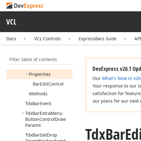
Tdx
Bar
Draw
Item
Event
Tdx
Bar
Edit
VCL
Tdx
Bar
Edit
Control
Docs
VCL Controls
ExpressBars Suite
AP
Tdx
Bar
Edit
Like
Control
Draw
Params
Members
Filter table of contents
Fields
DevExpress v26.1 Up
Properties
Our
What's New in v26
Bar
Edit
Control
Your response to our s
satisfaction for featur
Methods
our plans for our next 
Tdx
Bar
Event
Tdx
Bar
Extra
Menu
Button
Control
Draw
Params
Tdx
Bar
Ed
Tdx
Bar
Get
Drop
Down
Window
Event