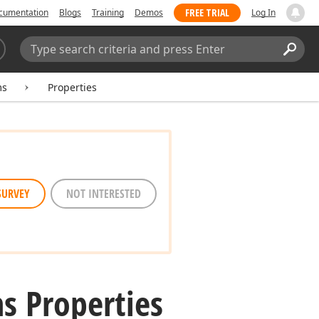
FREE TRIAL
cumentation
Blogs
Training
Demos
Log In
Search:
Sear
ms
Properties
SURVEY
NOT INTERESTED
s Properties