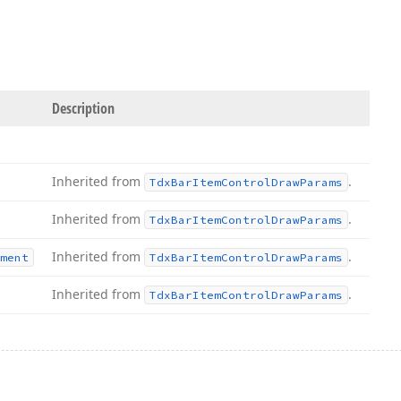
Description
Inherited from
.
Tdx
Bar
Item
Control
Draw
Params
Inherited from
.
Tdx
Bar
Item
Control
Draw
Params
Inherited from
.
ment
Tdx
Bar
Item
Control
Draw
Params
Inherited from
.
Tdx
Bar
Item
Control
Draw
Params