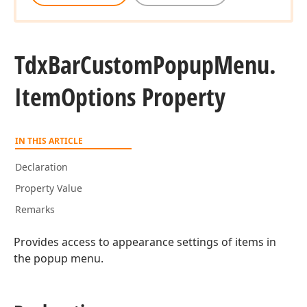
Tdx
Bar
Custom
Popup
Menu.
Item
Options Property
IN THIS ARTICLE
Declaration
Property Value
Remarks
Provides access to appearance settings of items in
the popup menu.