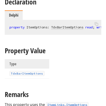
Declaration
Delphi
property
 ItemOptions: 
TdxBarItemOptions
read
; 
write
Property Value
Type
Tdx
Bar
Item
Options
Remarks
This property uses the
ItemLinks.ItemOptions