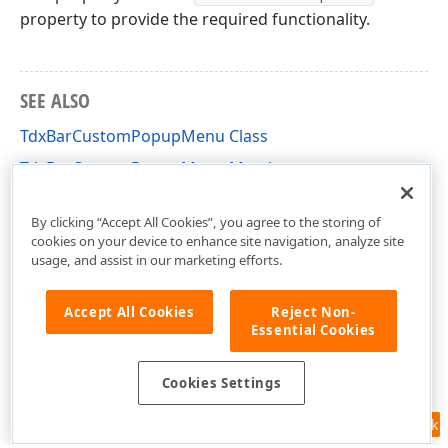
property to provide the required functionality.
SEE ALSO
TdxBarCustomPopupMenu Class
TdxBarCustomPopupMenu Members
dxBar Unit
By clicking “Accept All Cookies”, you agree to the storing of
cookies on your device to enhance site navigation, analyze site
usage, and assist in our marketing efforts.
Accept All Cookies
Reject Non-
Essential Cookies
Cookies Settings
Feedback