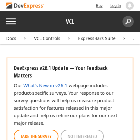
Buy
Log In
Menu
VCL
Search:
Sear
Docs
VCL Controls
ExpressBars Suite
AP
DevExpress v26.1 Update — Your Feedback
Matters
Our
What's New in v26.1
webpage includes
product-specific surveys. Your response to our
survey questions will help us measure product
satisfaction for features released in this major
update and help us refine our plans for our next
major release.
TAKE THE SURVEY
NOT INTERESTED