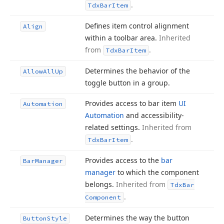
.
Tdx
Bar
Item
Defines item control alignment
Align
within a toolbar area.
Inherited
from
.
Tdx
Bar
Item
Determines the behavior of the
Allow
All
Up
toggle button in a group.
Provides access to bar item
UI
Automation
Automation
and accessibility-
related settings.
Inherited from
.
Tdx
Bar
Item
Provides access to the
bar
Bar
Manager
manager
to which the component
belongs.
Inherited from
Tdx
Bar
.
Component
Determines the way the button
Button
Style