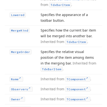
from
.
Tdx
Bar
Item
Specifies the appearance of a
Lowered
toolbar button.
Specifies how the current bar item
Merge
Kind
will be merged into another bar.
Inherited from
.
Tdx
Bar
Item
Specifies the relative visual
Merge
Order
position of the item among items
in the merging bar.
Inherited from
.
Tdx
Bar
Item
Inherited from
.
Name
TComponent
Inherited from
.
Observers
TComponent
Inherited from
.
Owner
TComponent