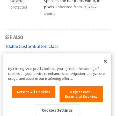
Specifies the bar item’s width, in
Width
pixels.
Inherited from
protected
Tdx
Bar
.
Item
SEE ALSO
TdxBarCustomButton Class
TdxBarCustomButton Members
dxBar Unit
By clicking “Accept All Cookies”, you agree to the storing of
cookies on your device to enhance site navigation, analyze site
usage, and assist in our marketing efforts.
Accept All Cookies
Reject Non-
Essential Cookies
Cookies Settings