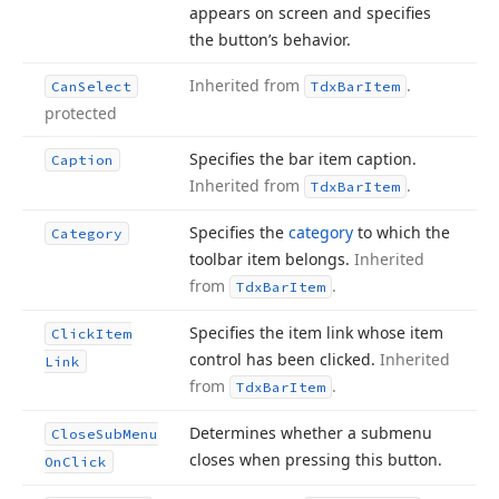
appears on screen and specifies
the button’s behavior.
Inherited from
.
Can
Select
Tdx
Bar
Item
protected
Specifies the bar item caption.
Caption
Inherited from
.
Tdx
Bar
Item
Specifies the
category
to which the
Category
toolbar item belongs.
Inherited
from
.
Tdx
Bar
Item
Specifies the item link whose item
Click
Item
control has been clicked.
Inherited
Link
from
.
Tdx
Bar
Item
Determines whether a submenu
Close
Sub
Menu
closes when pressing this button.
On
Click