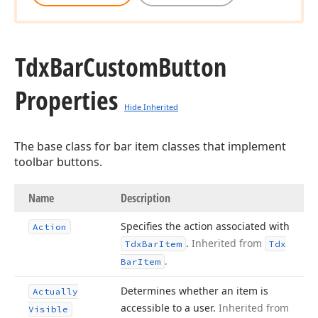
Tdx
Bar
Custom
Button
Properties
Hide Inherited
The base class for bar item classes that implement
toolbar buttons.
Name
Description
Specifies the action associated with
Action
.
Inherited from
Tdx
Bar
Item
Tdx
.
Bar
Item
Determines whether an item is
Actually
accessible to a user.
Inherited from
Visible