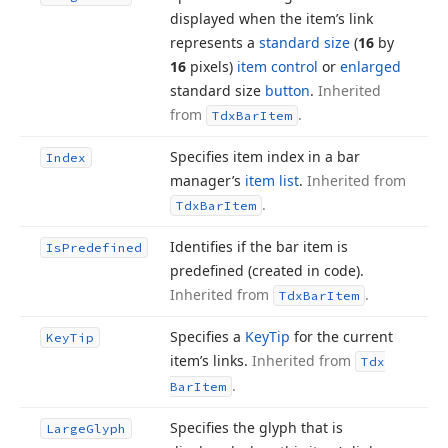
displayed when the item’s link
represents a
standard size
(
16
by
16
pixels)
item control
or
enlarged
standard size
button
.
Inherited
from
.
Tdx
Bar
Item
Specifies item index in a bar
Index
manager’s
item list
.
Inherited from
.
Tdx
Bar
Item
Identifies if the bar item is
Is
Predefined
predefined (created in code).
Inherited from
.
Tdx
Bar
Item
Specifies a
Key
Tip
for the current
Key
Tip
item’s links.
Inherited from
Tdx
.
Bar
Item
Specifies the glyph that is
Large
Glyph