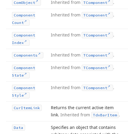
Inherited from
.
Com
Object
TComponent
Inherited from
.
Component
TComponent
Count
Inherited from
.
Component
TComponent
Index
Inherited from
.
Components
TComponent
Inherited from
.
Component
TComponent
State
Inherited from
.
Component
TComponent
Style
Returns the current active item
Cur
Item
Link
link.
Inherited from
.
Tdx
Bar
Item
Specifies an object that contains
Data