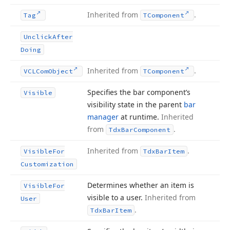
Inherited from
.
Tag
TComponent
Unclick
After
Doing
Inherited from
.
VCLCom
Object
TComponent
Specifies the bar component’s
Visible
visibility state in the parent
bar
manager
at runtime.
Inherited
from
.
Tdx
Bar
Component
Inherited from
.
Visible
For
Tdx
Bar
Item
Customization
Determines whether an item is
Visible
For
visible to a user.
Inherited from
User
.
Tdx
Bar
Item