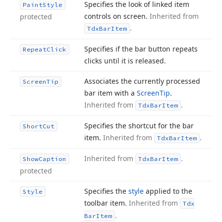
Specifies the look of linked item
Paint
Style
controls on screen.
Inherited from
protected
.
Tdx
Bar
Item
Specifies if the bar button repeats
Repeat
Click
clicks until it is released.
Associates the currently processed
Screen
Tip
bar item with a
Screen
Tip
.
Inherited from
.
Tdx
Bar
Item
Specifies the shortcut for the bar
Short
Cut
item.
Inherited from
.
Tdx
Bar
Item
Inherited from
.
Show
Caption
Tdx
Bar
Item
protected
Specifies the
style
applied to the
Style
toolbar item.
Inherited from
Tdx
.
Bar
Item