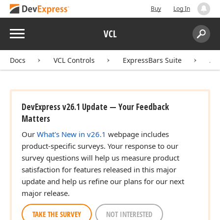
Buy
Log In
Menu
VCL
Search:
Sear
Docs
VCL Controls
ExpressBars Suite
AP
DevExpress v26.1 Update — Your Feedback
Matters
Our
What's New in v26.1
webpage includes
product-specific surveys. Your response to our
survey questions will help us measure product
satisfaction for features released in this major
update and help us refine our plans for our next
major release.
TAKE THE SURVEY
NOT INTERESTED