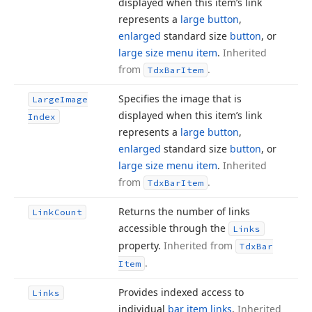
displayed when this item’s link
represents a
large button
,
enlarged
standard size
button
, or
large size menu item
.
Inherited
from
.
Tdx
Bar
Item
Specifies the image that is
Large
Image
displayed when this item’s link
Index
represents a
large button
,
enlarged
standard size
button
, or
large size menu item
.
Inherited
from
.
Tdx
Bar
Item
Returns the number of links
Link
Count
accessible through the
Links
property.
Inherited from
Tdx
Bar
.
Item
Provides indexed access to
Links
individual
bar item links
.
Inherited