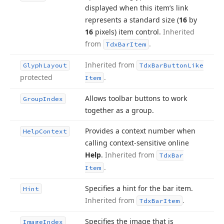
displayed when this item’s link
represents a standard size (
16
by
16
pixels) item control.
Inherited
from
.
Tdx
Bar
Item
Inherited from
Glyph
Layout
Tdx
Bar
Button
Like
protected
.
Item
Allows toolbar buttons to work
Group
Index
together as a group.
Provides a context number when
Help
Context
calling context-sensitive online
Help
.
Inherited from
Tdx
Bar
.
Item
Specifies a hint for the bar item.
Hint
Inherited from
.
Tdx
Bar
Item
Specifies the image that is
Image
Index