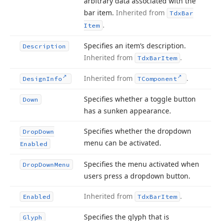
arbitrary data associated with the
bar item.
Inherited from
Tdx
Bar
.
Item
Specifies an item’s description.
Description
Inherited from
.
Tdx
Bar
Item
Inherited from
.
Design
Info
TComponent
Specifies whether a toggle button
Down
has a sunken appearance.
Specifies whether the dropdown
Drop
Down
menu can be activated.
Enabled
Specifies the menu activated when
Drop
Down
Menu
users press a dropdown button.
Inherited from
.
Enabled
Tdx
Bar
Item
Specifies the glyph that is
Glyph