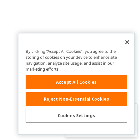
By clicking “Accept All Cookies”, you agree to the
storing of cookies on your device to enhance site
navigation, analyze site usage, and assist in our
marketing efforts.
Accept All Cookies
Reject Non-Essential Cookies
Clo
Was this page helpful?
Cookies Settings
Yes
Yes, but…
No…