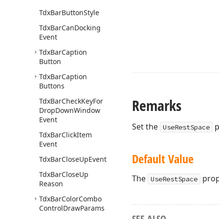
Tdx
Bar
Button
Style
Tdx
Bar
Can
Docking
Event
Tdx
Bar
Caption
Button
Tdx
Bar
Caption
Buttons
Remarks
Tdx
Bar
Check
Key
For
Drop
Down
Window
Event
Set the
p
UseRestSpace
Tdx
Bar
Click
Item
Event
Default Value
Tdx
Bar
Close
Up
Event
Tdx
Bar
Close
Up
The
prope
UseRestSpace
Reason
Tdx
Bar
Color
Combo
Control
Draw
Params
SEE ALSO