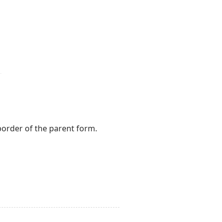
 border of the parent form.