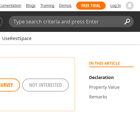
FREE TRIAL
cumentation
Blogs
Training
Demos
Log In
Search:
Sear
UseRestSpace
IN THIS ARTICLE
Declaration
SURVEY
NOT INTERESTED
Property Value
Remarks