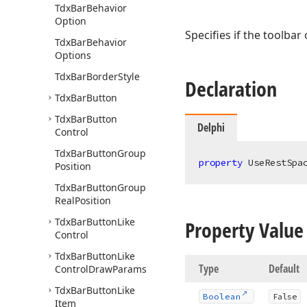
Tdx
Bar
Behavior
Option
Specifies if the toolbar
Tdx
Bar
Behavior
Options
Tdx
Bar
Border
Style
Declaration
Tdx
Bar
Button
Tdx
Bar
Button
Delphi
Control
Tdx
Bar
Button
Group
property
 UseRestSpa
Position
Tdx
Bar
Button
Group
Real
Position
Tdx
Bar
Button
Like
Property Value
Control
Tdx
Bar
Button
Like
Type
Default
Control
Draw
Params
Tdx
Bar
Button
Like
Boolean
False
Item