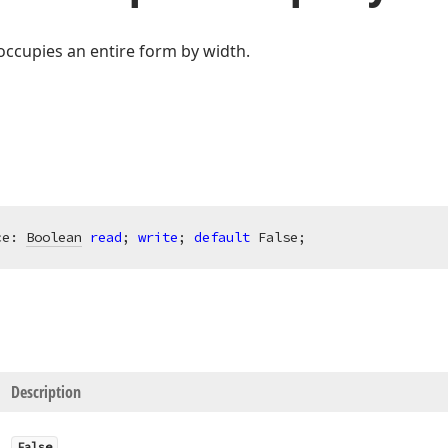
 occupies an entire form by width.
ce: 
Boolean
read
; 
write
; 
default
 False;
Description
False