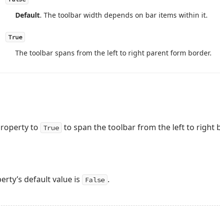
Default
. The toolbar width depends on bar items within it.
True
The toolbar spans from the left to right parent form border.
roperty to
to span the toolbar from the left to right
True
rty’s default value is
.
False