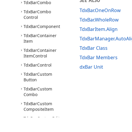
Tdx
Bar
Combo
TdxBar.OneOnRow
Tdx
Bar
Combo
Control
TdxBar.WholeRow
Tdx
Bar
Component
TdxBarItem.Align
Tdx
Bar
Container
TdxBarManager.AutoAl
Item
TdxBar Class
Tdx
Bar
Container
Item
Control
TdxBar Members
Tdx
Bar
Control
dxBar Unit
Tdx
Bar
Custom
Button
Tdx
Bar
Custom
Combo
Tdx
Bar
Custom
Composite
Item
Tdx
Bar
Custom
Edit
Control