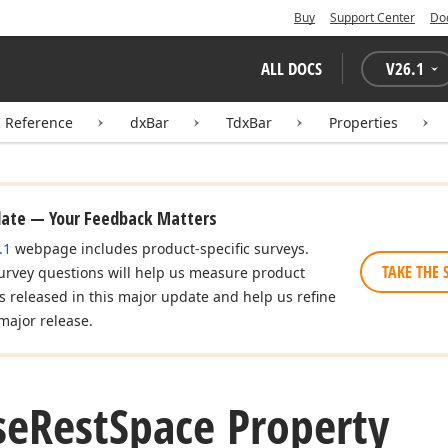
Buy
Support Center
Do
ALL DOCS
V
26.1
I Reference
dxBar
TdxBar
Properties
date — Your Feedback Matters
.1
webpage includes product-specific surveys.
TAKE THE 
urvey questions will help us measure product
es released in this major update and help us refine
major release.
se
Rest
Space Property