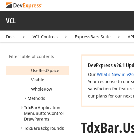
Rotate
When
Vertical
VCL
Row
Show
Mark
Docs
VCL Controls
ExpressBars Suite
AP
Size
Grip
Use
Own
Font
Filter table of contents
Use
Recent
Items
DevExpress v26.1 Up
Use
Rest
Space
Our
What's New in v26
Visible
Your response to our s
satisfaction for featur
Whole
Row
our plans for our next 
Methods
Tdx
Bar
Application
Menu
Button
Control
Draw
Params
Tdx
Bar.
U
Tdx
Bar
Backgrounds