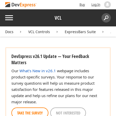
Buy
Log In
Menu
VCL
Search:
Sear
Docs
VCL Controls
ExpressBars Suite
AP
DevExpress v26.1 Update — Your Feedback
Matters
Our
What's New in v26.1
webpage includes
product-specific surveys. Your response to our
survey questions will help us measure product
satisfaction for features released in this major
update and help us refine our plans for our next
major release.
TAKE THE SURVEY
NOT INTERESTED