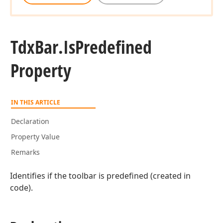
Tdx
Bar.
Is
Predefined
Property
IN THIS ARTICLE
Declaration
Property Value
Remarks
Identifies if the toolbar is predefined (created in
code).