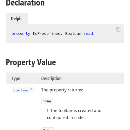
Declaration
Delphi
property
 IsPredefined: 
Boolean
read
;
Property Value
Type
Description
The property returns:
Boolean
True
If the toolbar is created and
configured in code.