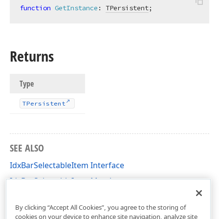
function
GetInstance
:
TPersistent
;
Returns
Type
TPersistent
SEE ALSO
IdxBarSelectableItem Interface
IdxBarSelectableItem Members
dxBar Unit
By clicking “Accept All Cookies”, you agree to the storing of
cookies on your device to enhance site navigation, analyze site