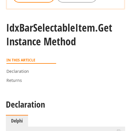
Idx
Bar
Selectable
Item.
Get
Instance Method
IN THIS ARTICLE
Declaration
Returns
Declaration
Delphi