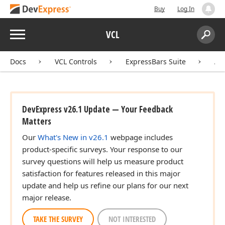
Buy
Log In
Menu
VCL
Search:
Sear
Docs
VCL Controls
ExpressBars Suite
AP
DevExpress v26.1 Update — Your Feedback
Matters
Our
What's New in v26.1
webpage includes
product-specific surveys. Your response to our
survey questions will help us measure product
satisfaction for features released in this major
update and help us refine our plans for our next
major release.
TAKE THE SURVEY
NOT INTERESTED