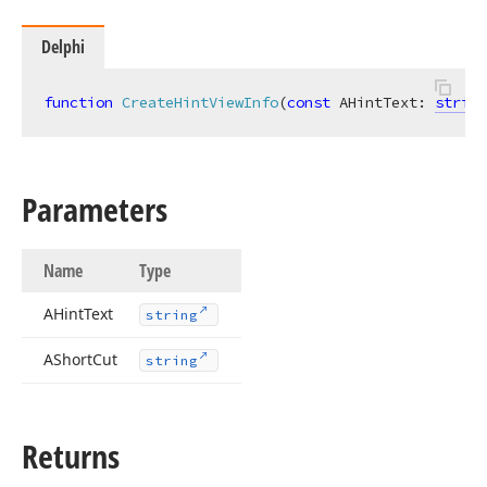
Delphi
function
CreateHintViewInfo
(
const
 AHintText: 
string
Parameters
Name
Type
AHint
Text
string
AShort
Cut
string
Returns