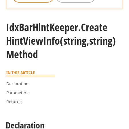
Idx
Bar
Hint
Keeper.
Create
Hint
View
Info
(string,string)
Method
IN THIS ARTICLE
Declaration
Parameters
Returns
Declaration