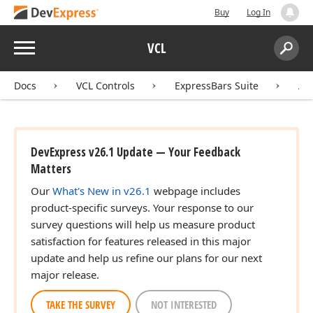
Buy
Log In
Menu
VCL
Search:
Sear
Docs
VCL Controls
ExpressBars Suite
AP
DevExpress v26.1 Update — Your Feedback
Matters
Our
What's New in v26.1
webpage includes
product-specific surveys. Your response to our
survey questions will help us measure product
satisfaction for features released in this major
update and help us refine our plans for our next
major release.
TAKE THE SURVEY
NOT INTERESTED