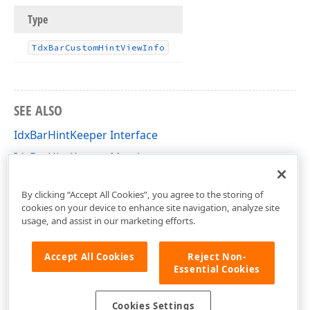
Type
Tdx
Bar
Custom
Hint
View
Info
SEE ALSO
IdxBarHintKeeper Interface
IdxBarHintKeeper Members
dxBar Unit
By clicking “Accept All Cookies”, you agree to the storing of
cookies on your device to enhance site navigation, analyze site
usage, and assist in our marketing efforts.
Accept All Cookies
Reject Non-
Essential Cookies
Cookies Settings