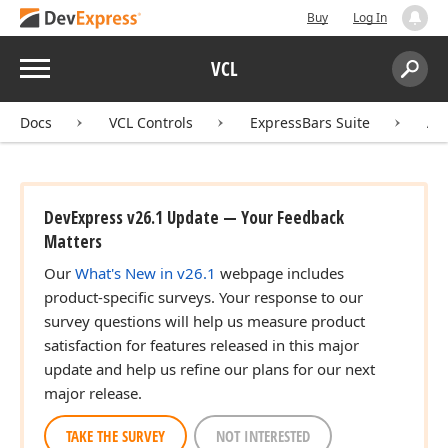
Buy
Log In
Menu
VCL
Search:
Sear
Docs
VCL Controls
ExpressBars Suite
AP
DevExpress v26.1 Update — Your Feedback
Matters
Our
What's New in v26.1
webpage includes
product-specific surveys. Your response to our
survey questions will help us measure product
satisfaction for features released in this major
update and help us refine our plans for our next
major release.
TAKE THE SURVEY
NOT INTERESTED