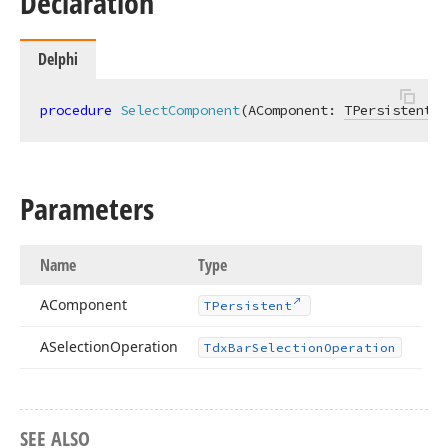
Declaration
Delphi
procedure
SelectComponent
(AComponent: 
TPersistent
; 
Parameters
Name
Type
AComponent
TPersistent
ASelection
Operation
Tdx
Bar
Selection
Operation
SEE ALSO