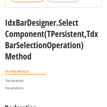
Idx
Bar
Designer.
Select
Component
(TPersistent,Tdx
Bar
Selection
Operation)
Method
IN THIS ARTICLE
Declaration
Parameters