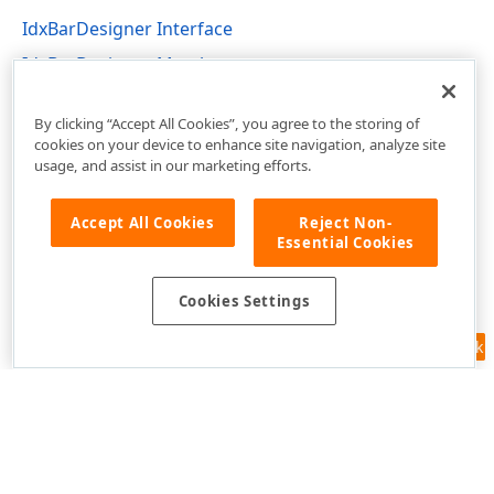
IdxBarDesigner Interface
IdxBarDesigner Members
dxBar Unit
By clicking “Accept All Cookies”, you agree to the storing of
cookies on your device to enhance site navigation, analyze site
usage, and assist in our marketing efforts.
Accept All Cookies
Reject Non-
Essential Cookies
Cookies Settings
Feedback
Use of this site constitutes acceptance of our
Website Terms of Use
and
Privacy Policy (Updated)
.
Cookies Settings
Copyright © 1998-2026 Developer Express Inc. All trademarks or