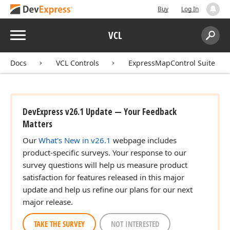
Buy
Log In
Menu
VCL
Search:
Sear
Docs
VCL Controls
ExpressMapControl Suite
DevExpress v26.1 Update — Your Feedback
Matters
Our
What's New in v26.1
webpage includes
product-specific surveys. Your response to our
survey questions will help us measure product
satisfaction for features released in this major
update and help us refine our plans for our next
major release.
TAKE THE SURVEY
NOT INTERESTED