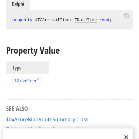
Delphi
property
 UTCArrivalTime: 
TDateTime
read
;
Property Value
Type
TDate
Time
SEE ALSO
TdxAzureMapRouteSummary Class
TdxAzureMapRouteSummary Members