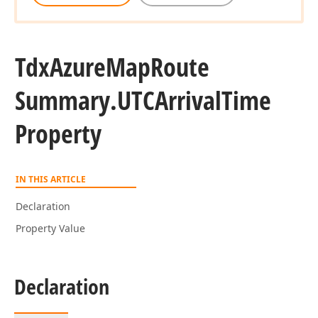
Tdx
Azure
Map
Route
Summary.
UTCArrival
Time
Property
IN THIS ARTICLE
Declaration
Property Value
Declaration