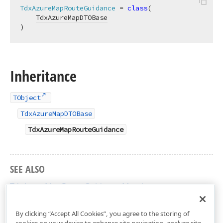
TdxAzureMapRouteGuidance
 = 
class
(

TdxAzureMapDTOBase
)
Inheritance
TObject
TdxAzureMapDTOBase
TdxAzureMapRouteGuidance
SEE ALSO
TdxAzureMapRouteGuidance Members
dxAzureMapDTO Unit
By clicking “Accept All Cookies”, you agree to the storing of
cookies on your device to enhance site navigation, analyze site