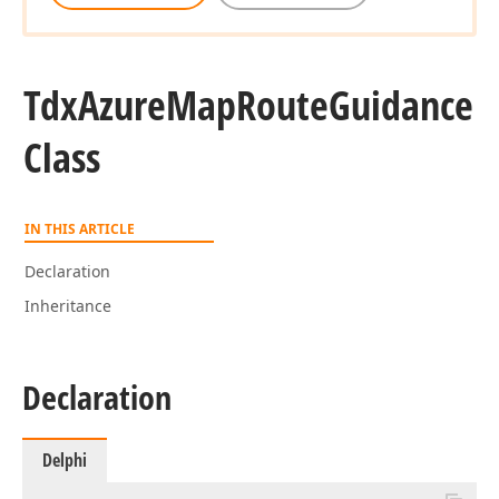
Tdx
Azure
Map
Route
Guidance
Class
IN THIS ARTICLE
Declaration
Inheritance
Declaration
Delphi