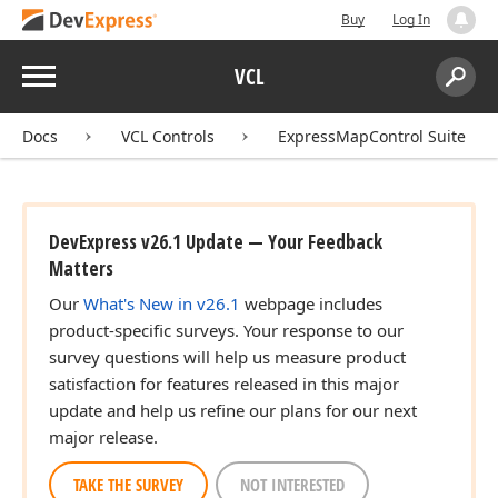
Buy
Log In
Menu
VCL
Search:
Sear
Docs
VCL Controls
ExpressMapControl Suite
DevExpress v26.1 Update — Your Feedback
Matters
Our
What's New in v26.1
webpage includes
product-specific surveys. Your response to our
survey questions will help us measure product
satisfaction for features released in this major
update and help us refine our plans for our next
major release.
TAKE THE SURVEY
NOT INTERESTED