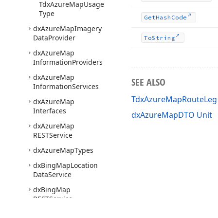
Tdx
Azure
Map
Usage
Type
Get
Hash
Code
dx
Azure
Map
Imagery
Data
Provider
To
String
dx
Azure
Map
Information
Providers
dx
Azure
Map
SEE ALSO
Information
Services
TdxAzureMapRouteLeg 
dx
Azure
Map
Interfaces
dxAzureMapDTO Unit
dx
Azure
Map
RESTService
dx
Azure
Map
Types
dx
Bing
Map
Location
Data
Service
dx
Bing
Map
RESTService
dx
Bing
Map
Route
Data