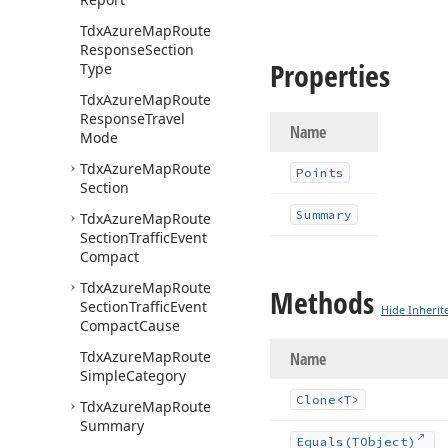
Tdx
Azure
Map
Route
Response
Section
Properties
Type
Tdx
Azure
Map
Route
Response
Travel
Name
Mode
Tdx
Azure
Map
Route
Points
Section
Summary
Tdx
Azure
Map
Route
Section
Traffic
Event
Compact
Tdx
Azure
Map
Route
Methods
Section
Traffic
Event
Hide Inherit
Compact
Cause
Tdx
Azure
Map
Route
Name
Simple
Category
Clone
<T>
Tdx
Azure
Map
Route
Summary
Equals
(TObject)