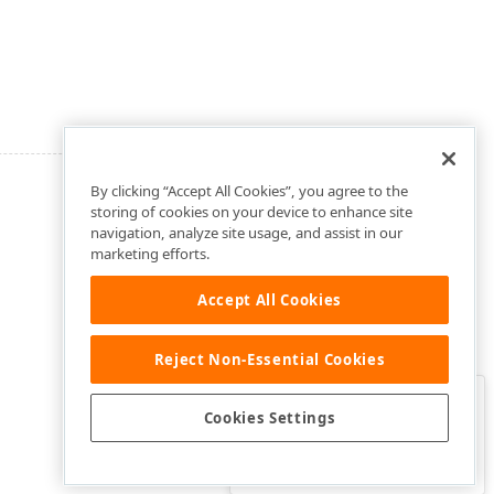
By clicking “Accept All Cookies”, you agree to the
storing of cookies on your device to enhance site
navigation, analyze site usage, and assist in our
marketing efforts.
Accept All Cookies
Reject Non-Essential Cookies
Clo
Was this page helpful?
Cookies Settings
Yes
Yes, but…
No…