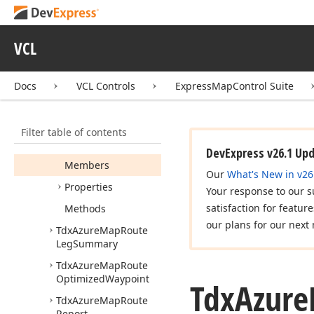
Instruction
Tdx
Azure
Map
Route
Instruction
Group
VCL
Tdx
Azure
Map
Route
Item
Docs
VCL Controls
ExpressMapControl Suite
Tdx
Azure
Map
Route
Junction
Type
Filter table of contents
Tdx
Azure
Map
Route
Leg
DevExpress v26.1 Up
Members
Our
What's New in v26
Properties
Your response to our s
satisfaction for featur
Methods
our plans for our next 
Tdx
Azure
Map
Route
Leg
Summary
Tdx
Azure
Map
Route
Optimized
Waypoint
Tdx
Azure
Tdx
Azure
Map
Route
Report