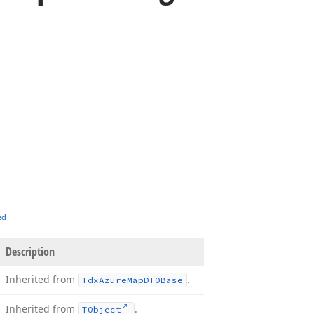
ed
Description
Inherited from
.
Tdx
Azure
Map
DTOBase
Inherited from
.
TObject