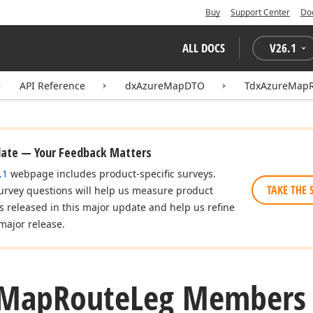
Buy
Support Center
Do
ALL DOCS
V
26.1
API Reference
dxAzureMapDTO
TdxAzureMapR
date — Your Feedback Matters
.1
webpage includes product-specific surveys.
TAKE THE 
urvey questions will help us measure product
es released in this major update and help us refine
major release.
Map
Route
Leg Members