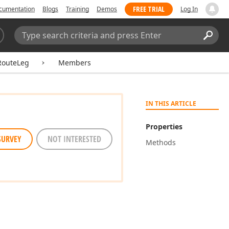
FREE TRIAL
cumentation
Blogs
Training
Demos
Log In
Search:
Sear
outeLeg
Members
IN THIS ARTICLE
Properties
SURVEY
NOT INTERESTED
Methods