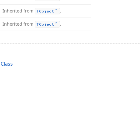
Inherited from
.
TObject
Inherited from
.
TObject
Class