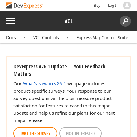
Buy
Log In
Menu
VCL
Search:
Sear
Docs
VCL Controls
ExpressMapControl Suite
DevExpress v26.1 Update — Your Feedback
Matters
Our
What's New in v26.1
webpage includes
product-specific surveys. Your response to our
survey questions will help us measure product
satisfaction for features released in this major
update and help us refine our plans for our next
major release.
TAKE THE SURVEY
NOT INTERESTED