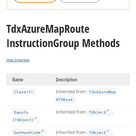
Tdx
Azure
Map
Route
Instruction
Group Methods
Hide Inherited
Name
Description
Inherited from
Clone
<T>
Tdx
Azure
Map
.
DTOBase
Inherited from
.
Equals
TObject
(TObject)
Inherited from
.
Get
Hash
Code
TObject