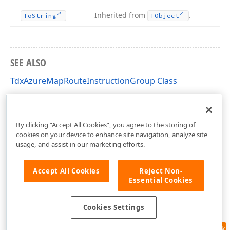
Inherited from
.
To
String
TObject
SEE ALSO
TdxAzureMapRouteInstructionGroup Class
TdxAzureMapRouteInstructionGroup Members
dxAzureMapDTO Unit
By clicking “Accept All Cookies”, you agree to the storing of
cookies on your device to enhance site navigation, analyze site
usage, and assist in our marketing efforts.
Accept All Cookies
Reject Non-
Essential Cookies
Cookies Settings
Feedback