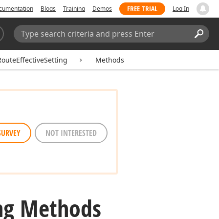
FREE TRIAL
cumentation
Blogs
Training
Demos
Log In
Search:
Sear
uteEffectiveSetting
Methods
SURVEY
NOT INTERESTED
ing Methods