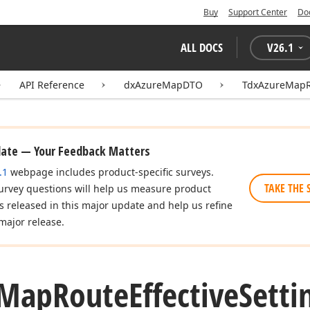
Buy
Support Center
Do
ALL DOCS
V
26.1
API Reference
dxAzureMapDTO
TdxAzureMapRo
date — Your Feedback Matters
.1
webpage includes product-specific surveys.
TAKE THE 
urvey questions will help us measure product
es released in this major update and help us refine
major release.
Map
Route
Effective
Sett