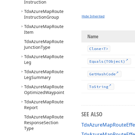
Instruction
Tdx
Azure
Map
Route
Hide Inherited
Instruction
Group
Tdx
Azure
Map
Route
Item
Name
Tdx
Azure
Map
Route
Junction
Type
Clone
<T>
Tdx
Azure
Map
Route
Equals
(TObject)
Leg
Tdx
Azure
Map
Route
Get
Hash
Code
Leg
Summary
Tdx
Azure
Map
Route
To
String
Optimized
Waypoint
Tdx
Azure
Map
Route
Report
SEE ALSO
Tdx
Azure
Map
Route
Response
Section
TdxAzureMapRouteEffec
Type
TdxAzureMapRouteEffe