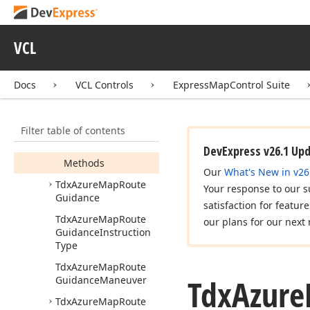
Tdx
Azure
Map
Route
Delay
Magnitude
VCL
Tdx
Azure
Map
Route
Driving
Side
Docs
VCL Controls
ExpressMapControl Suite
Tdx
Azure
Map
Route
Effective
Setting
Members
Filter table of contents
Properties
DevExpress v26.1 Up
Methods
Our
What's New in v26
Tdx
Azure
Map
Route
Your response to our s
Guidance
satisfaction for featur
Tdx
Azure
Map
Route
our plans for our next 
Guidance
Instruction
Type
Tdx
Azure
Map
Route
Tdx
Azure
Guidance
Maneuver
Tdx
Azure
Map
Route