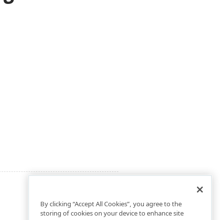
By clicking “Accept All Cookies”, you agree to the
storing of cookies on your device to enhance site