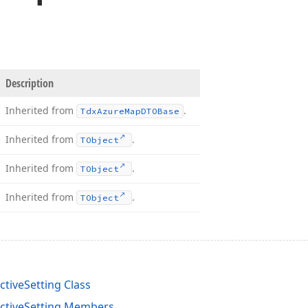
Description
Inherited from
.
Tdx
Azure
Map
DTOBase
Inherited from
.
TObject
Inherited from
.
TObject
Inherited from
.
TObject
tiveSetting Class
ctiveSetting Members