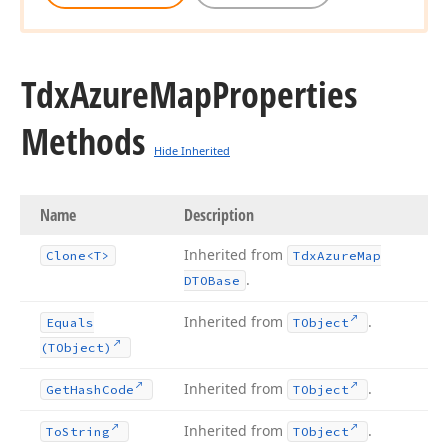
Tdx
Azure
Map
Properties
Methods
Hide Inherited
Name
Description
Inherited from
Clone
<T>
Tdx
Azure
Map
.
DTOBase
Inherited from
.
Equals
TObject
(TObject)
Inherited from
.
Get
Hash
Code
TObject
Inherited from
.
To
String
TObject