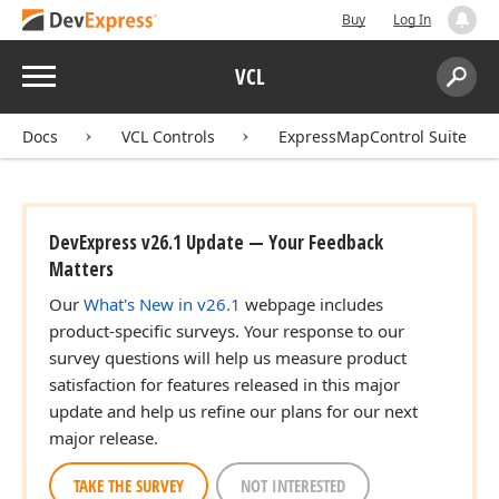
Buy
Log In
Menu
VCL
Search:
Sear
Docs
VCL Controls
ExpressMapControl Suite
DevExpress v26.1 Update — Your Feedback
Matters
Our
What's New in v26.1
webpage includes
product-specific surveys. Your response to our
survey questions will help us measure product
satisfaction for features released in this major
update and help us refine our plans for our next
major release.
TAKE THE SURVEY
NOT INTERESTED