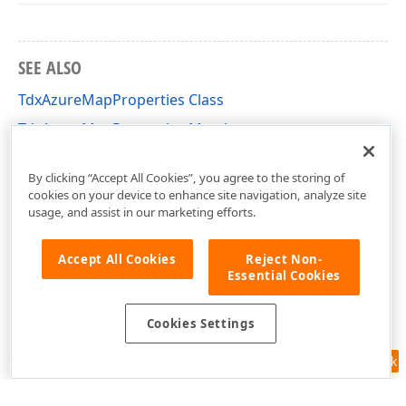
SEE ALSO
TdxAzureMapProperties Class
TdxAzureMapProperties Members
dxAzureMapDTO Unit
By clicking “Accept All Cookies”, you agree to the storing of
cookies on your device to enhance site navigation, analyze site
usage, and assist in our marketing efforts.
Accept All Cookies
Reject Non-
Essential Cookies
Cookies Settings
Feedback