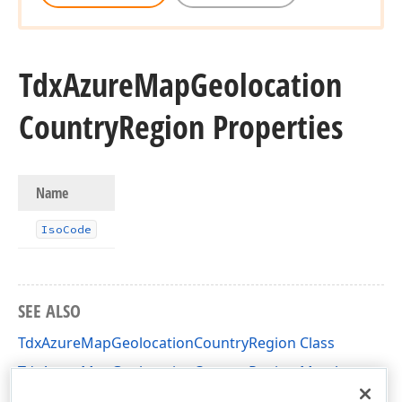
Tdx
Azure
Map
Geolocation
Country
Region Properties
Name
Iso
Code
SEE ALSO
TdxAzureMapGeolocationCountryRegion Class
TdxAzureMapGeolocationCountryRegion Members
dxAzureMapDTO Unit