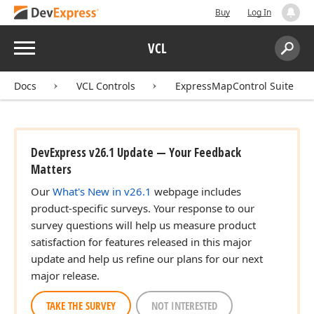
Buy
Log In
Menu
VCL
Search:
Sear
Docs
VCL Controls
ExpressMapControl Suite
DevExpress v26.1 Update — Your Feedback
Matters
Our
What's New in v26.1
webpage includes
product-specific surveys. Your response to our
survey questions will help us measure product
satisfaction for features released in this major
update and help us refine our plans for our next
major release.
TAKE THE SURVEY
NOT INTERESTED