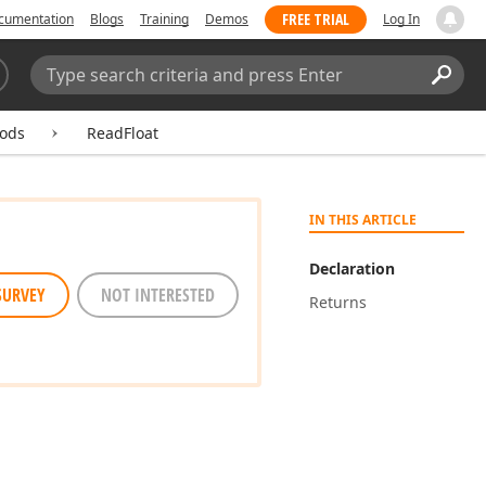
FREE TRIAL
cumentation
Blogs
Training
Demos
Log In
Search:
Sear
ods
ReadFloat
IN THIS ARTICLE
Declaration
SURVEY
NOT INTERESTED
Returns