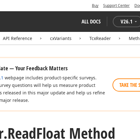
Buy
Support Center
Do
ALL DOCS
V
26.1
API Reference
cxVariants
TcxReader
Meth
date — Your Feedback Matters
.1
webpage includes product-specific surveys.
TAKE THE 
urvey questions will help us measure product
es released in this major update and help us refine
major release.
r.
Read
Float Method