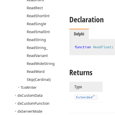
Read
Rect
Read
Short
Int
Declaration
Read
Single
Read
Small
Int
Delphi
Read
String
function
ReadFloat
:
Read
String_
Read
Variant
Read
Wide
String
Returns
Read
Word
Skip
(Cardinal)
Type
Tcx
Writer
dx
Custom
Data
Extended
dx
Custom
Function
dx
Server
Mode