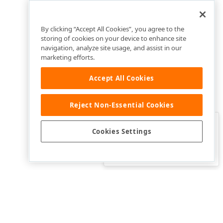
By clicking “Accept All Cookies”, you agree to the
storing of cookies on your device to enhance site
navigation, analyze site usage, and assist in our
marketing efforts.
Accept All Cookies
Reject Non-Essential Cookies
Clo
Was this page helpful?
Cookies Settings
Yes
Yes, but…
No…