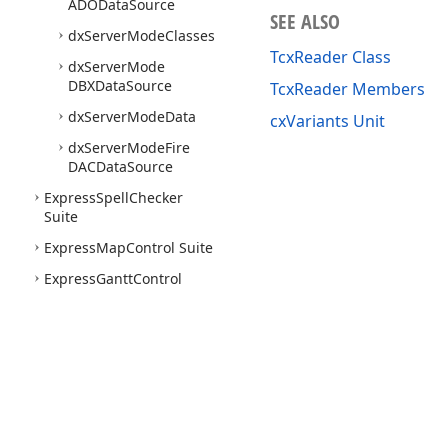
ADOData
Source
SEE ALSO
dx
Server
Mode
Classes
TcxReader Class
dx
Server
Mode
DBXData
Source
TcxReader Members
dx
Server
Mode
Data
cxVariants Unit
dx
Server
Mode
Fire
DACData
Source
Express
Spell
Checker
Suite
Express
Map
Control Suite
Express
Gantt
Control
Suite
Express
Gauge
Control
Suite
Express
Tile
Control Suite
Express
Flow
Chart Suite
Use of this site constitutes acceptance of our
Website Terms of Use
and
Priv
Express
Flow
Chart Editor
Copyright © 1998-2026 Developer Express Inc. All trademarks or registered 