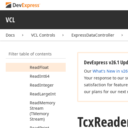
Read
Ansi
String
Read
Boolean
VCL
Read
Byte
Read
Cardinal
Docs
VCL Controls
ExpressDataController
Read
Char
Read
Currency
Filter table of contents
Read
Date
Time
DevExpress v26.1 Up
Read
Float
Our
What's New in v26
Read
Int64
Your response to our s
satisfaction for featur
Read
Integer
our plans for our next 
Read
Large
Int
Read
Memory
Stream
(TMemory
Tcx
Reade
Stream)
Read
Point