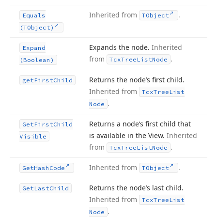
Inherited from
.
Equals
TObject
(TObject)
Expands the node.
Inherited
Expand
from
.
Tcx
Tree
List
Node
(Boolean)
Returns the node’s first child.
get
First
Child
Inherited from
Tcx
Tree
List
.
Node
Returns a node’s first child that
Get
First
Child
is available in the View.
Inherited
Visible
from
.
Tcx
Tree
List
Node
Inherited from
.
Get
Hash
Code
TObject
Returns the node’s last child.
Get
Last
Child
Inherited from
Tcx
Tree
List
.
Node