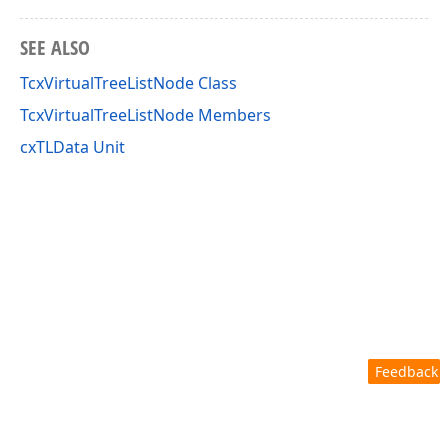
SEE ALSO
TcxVirtualTreeListNode Class
TcxVirtualTreeListNode Members
cxTLData Unit
Feedback