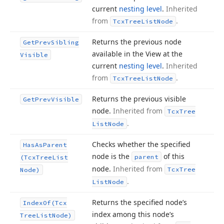
current
nesting level
.
Inherited
from
.
Tcx
Tree
List
Node
Returns the previous node
Get
Prev
Sibling
available in the View at the
Visible
current
nesting level
.
Inherited
from
.
Tcx
Tree
List
Node
Returns the previous visible
Get
Prev
Visible
node.
Inherited from
Tcx
Tree
.
List
Node
Checks whether the specified
Has
As
Parent
node is the
of this
parent
(Tcx
Tree
List
node.
Inherited from
Tcx
Tree
Node)
.
List
Node
Returns the specified node’s
Index
Of
(Tcx
index among this node’s
Tree
List
Node)