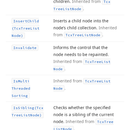
children.
Inherited from
Tcx
.
Tree
List
Node
Inserts a child node into the
Insert
Child
node’s child collection.
Inherited
(Tcx
Tree
List
from
.
Tcx
Tree
List
Node
Node)
Informs the control that the
Invalidate
node needs to be repainted.
Inherited from
Tcx
Tree
List
.
Node
Inherited from
Is
Multi
Tcx
Tree
List
.
Threaded
Node
Sorting
Checks whether the specified
Is
Sibling
(Tcx
node is a sibling of the current
Tree
List
Node)
node.
Inherited from
Tcx
Tree
.
List
Node