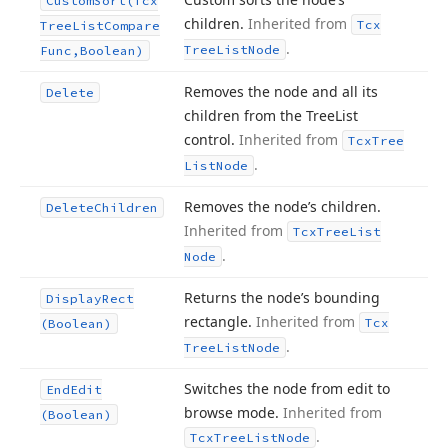
Custom
Sort
(Tcx
children.
Inherited from
Tcx
Tree
List
Compare
.
Tree
List
Node
Func,Boolean)
Removes the node and all its
Delete
children from the Tree
List
control.
Inherited from
Tcx
Tree
.
List
Node
Removes the node’s children.
Delete
Children
Inherited from
Tcx
Tree
List
.
Node
Returns the node’s bounding
Display
Rect
rectangle.
Inherited from
Tcx
(Boolean)
.
Tree
List
Node
Switches the node from edit to
End
Edit
browse mode.
Inherited from
(Boolean)
.
Tcx
Tree
List
Node