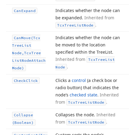
Indicates whether the node can
Can
Expand
be expanded.
Inherited from
.
Tcx
Tree
List
Node
Indicates whether the node can
Can
Move
(Tcx
be moved to the location
Tree
List
specified within the Tree
List.
Node,Tcx
Tree
Inherited from
Tcx
Tree
List
List
Node
Attach
.
Node
Mode)
Clicks a
control
(a check box or
Check
Click
radio button) that indicates the
node’s
checked state
.
Inherited
from
.
Tcx
Tree
List
Node
Collapses the node.
Inherited
Collapse
from
.
Tcx
Tree
List
Node
(Boolean)
Custom sorts the node’s