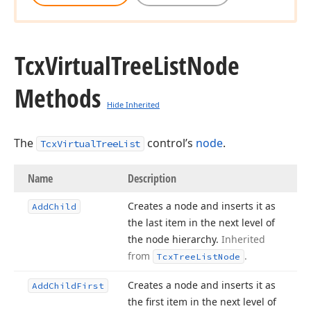
Tcx
Virtual
Tree
List
Node
Methods
Hide Inherited
The
control’s
node
.
TcxVirtualTreeList
Name
Description
Creates a node and inserts it as
Add
Child
the last item in the next level of
the node hierarchy.
Inherited
from
.
Tcx
Tree
List
Node
Creates a node and inserts it as
Add
Child
First
the first item in the next level of