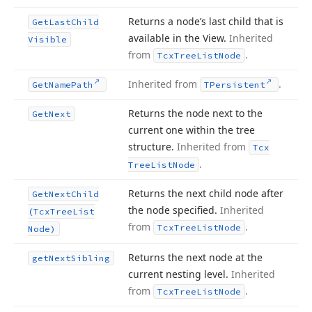
Returns a node’s last child that is
Get
Last
Child
available in the View.
Inherited
Visible
from
.
Tcx
Tree
List
Node
Inherited from
.
Get
Name
Path
TPersistent
Returns the node next to the
Get
Next
current one within the tree
structure.
Inherited from
Tcx
.
Tree
List
Node
Returns the next child node after
Get
Next
Child
the node specified.
Inherited
(Tcx
Tree
List
from
.
Tcx
Tree
List
Node
Node)
Returns the next node at the
get
Next
Sibling
current nesting level.
Inherited
from
.
Tcx
Tree
List
Node