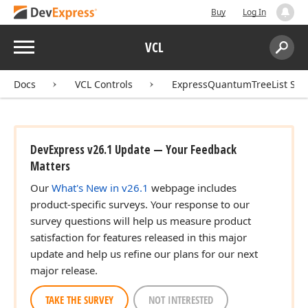
Buy
Log In
Menu
VCL
Search:
Sear
Docs
VCL Controls
ExpressQuantumTreeList Sui
DevExpress v26.1 Update — Your Feedback
Matters
Our
What's New in v26.1
webpage includes
product-specific surveys. Your response to our
survey questions will help us measure product
satisfaction for features released in this major
update and help us refine our plans for our next
major release.
TAKE THE SURVEY
NOT INTERESTED