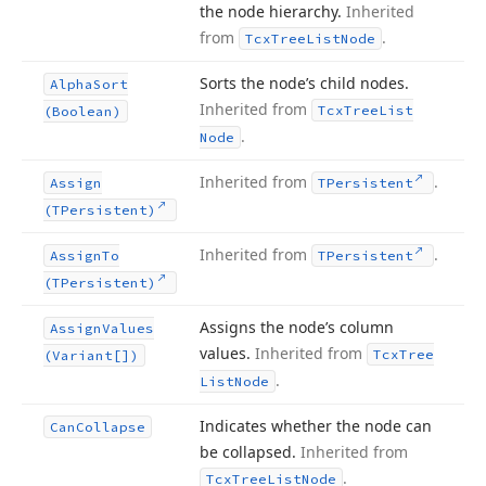
the node hierarchy.
Inherited
from
.
Tcx
Tree
List
Node
Sorts the node’s child nodes.
Alpha
Sort
Inherited from
Tcx
Tree
List
(Boolean)
.
Node
Inherited from
.
Assign
TPersistent
(TPersistent)
Inherited from
.
Assign
To
TPersistent
(TPersistent)
Assigns the node’s column
Assign
Values
values.
Inherited from
Tcx
Tree
(Variant[])
.
List
Node
Indicates whether the node can
Can
Collapse
be collapsed.
Inherited from
.
Tcx
Tree
List
Node