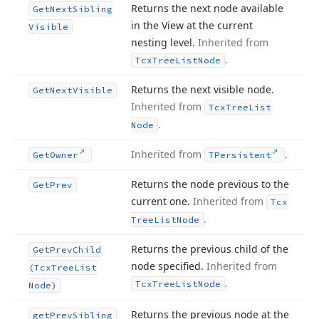
Returns the next node available
Get
Next
Sibling
in the View at the current
Visible
nesting level.
Inherited from
.
Tcx
Tree
List
Node
Returns the next visible node.
Get
Next
Visible
Inherited from
Tcx
Tree
List
.
Node
Inherited from
.
Get
Owner
TPersistent
Returns the node previous to the
Get
Prev
current one.
Inherited from
Tcx
.
Tree
List
Node
Returns the previous child of the
Get
Prev
Child
node specified.
Inherited from
(Tcx
Tree
List
.
Tcx
Tree
List
Node
Node)
Returns the previous node at the
get
Prev
Sibling