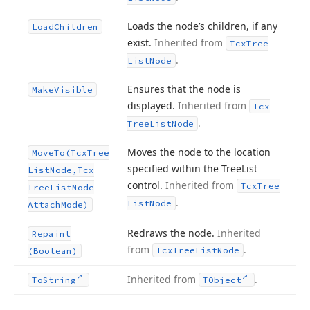
Loads the node’s children, if any
Load
Children
exist.
Inherited from
Tcx
Tree
.
List
Node
Ensures that the node is
Make
Visible
displayed.
Inherited from
Tcx
.
Tree
List
Node
Moves the node to the location
Move
To
(Tcx
Tree
specified within the Tree
List
List
Node,Tcx
control.
Inherited from
Tcx
Tree
Tree
List
Node
.
List
Node
Attach
Mode)
Redraws the node.
Inherited
Repaint
from
.
Tcx
Tree
List
Node
(Boolean)
Inherited from
.
To
String
TObject