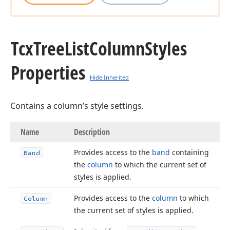
Tcx
Tree
List
Column
Styles
Properties
Hide Inherited
Contains a column’s style settings.
Name
Description
Provides access to the
band
containing
Band
the
column
to which the current set of
styles is applied.
Provides access to the
column
to which
Column
the current set of styles is applied.