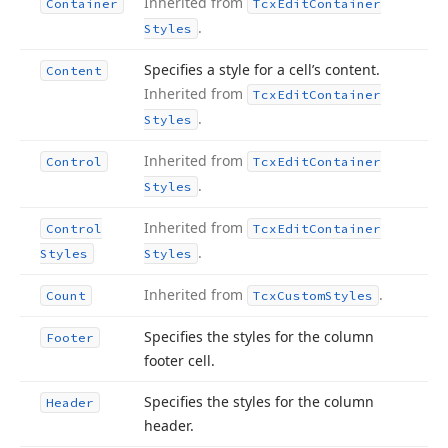
Inherited from
Container
Tcx
Edit
Container
.
Styles
Specifies a style for a cell’s content.
Content
Inherited from
Tcx
Edit
Container
.
Styles
Inherited from
Control
Tcx
Edit
Container
.
Styles
Inherited from
Control
Tcx
Edit
Container
.
Styles
Styles
Inherited from
.
Count
Tcx
Custom
Styles
Specifies the styles for the column
Footer
footer cell.
Specifies the styles for the column
Header
header.