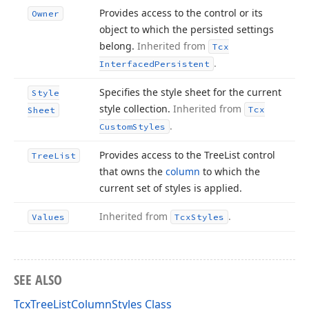
Provides access to the control or its
Owner
object to which the persisted settings
belong.
Inherited from
Tcx
.
Interfaced
Persistent
Specifies the style sheet for the current
Style
style collection.
Inherited from
Tcx
Sheet
.
Custom
Styles
Provides access to the Tree
List control
Tree
List
that owns the
column
to which the
current set of styles is applied.
Inherited from
.
Values
Tcx
Styles
SEE ALSO
TcxTreeListColumnStyles Class