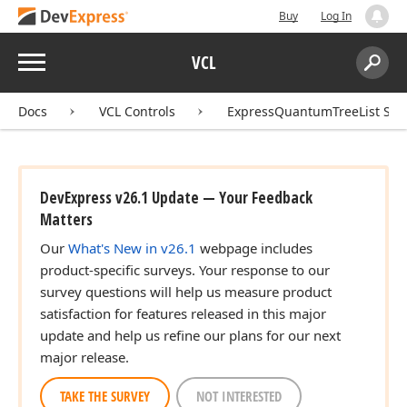
Buy
Log In
Menu
VCL
Search:
Sear
Docs
VCL Controls
ExpressQuantumTreeList Sui
DevExpress v26.1 Update — Your Feedback
Matters
Our
What's New in v26.1
webpage includes
product-specific surveys. Your response to our
survey questions will help us measure product
satisfaction for features released in this major
update and help us refine our plans for our next
major release.
TAKE THE SURVEY
NOT INTERESTED