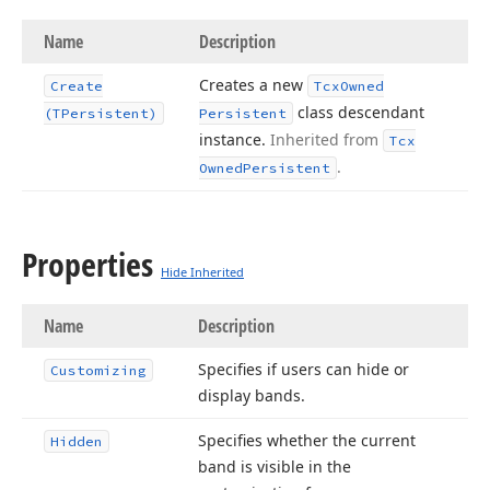
Name
Description
Creates a new
Create
Tcx
Owned
class descendant
(TPersistent)
Persistent
instance.
Inherited from
Tcx
.
Owned
Persistent
Properties
Hide Inherited
Name
Description
Specifies if users can hide or
Customizing
display bands.
Specifies whether the current
Hidden
band is visible in the