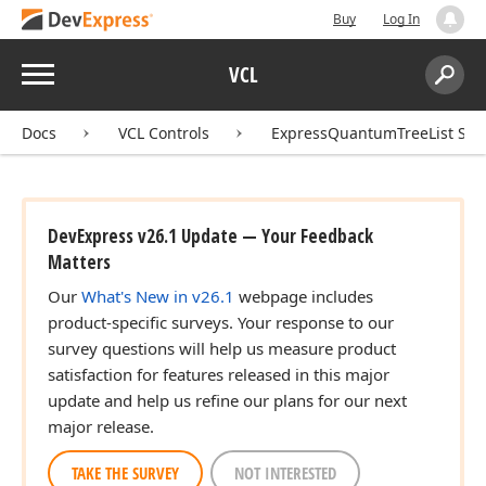
Buy
Log In
Menu
VCL
Search:
Sear
Docs
VCL Controls
ExpressQuantumTreeList Sui
DevExpress v26.1 Update — Your Feedback
Matters
Our
What's New in v26.1
webpage includes
product-specific surveys. Your response to our
survey questions will help us measure product
satisfaction for features released in this major
update and help us refine our plans for our next
major release.
TAKE THE SURVEY
NOT INTERESTED