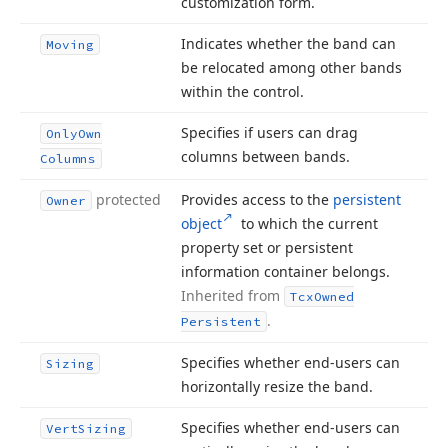
customization form.
Indicates whether the band can
Moving
be relocated among other bands
within the control.
Specifies if users can drag
Only
Own
columns between bands.
Columns
protected
Provides access to the
persistent
Owner
object
to which the current
property set or persistent
information container belongs.
Inherited from
Tcx
Owned
.
Persistent
Specifies whether end-users can
Sizing
horizontally resize the band.
Specifies whether end-users can
Vert
Sizing