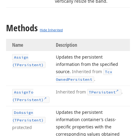
vertically resize the band.
Methods
Hide Inherited
Name
Description
Updates the persistent
Assign
information from the specified
(TPersistent)
source.
Inherited from
Tcx
.
Owned
Persistent
Inherited from
.
Assign
To
TPersistent
(TPersistent)
Updates the persistent
Do
Assign
information container’s class-
(TPersistent)
specific properties with the
protected
corresponding values obtained