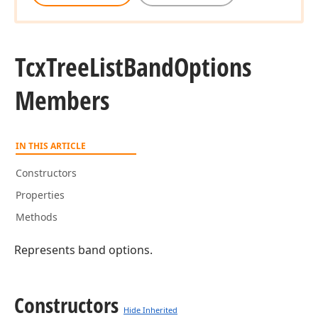
Tcx
Tree
List
Band
Options
Members
IN THIS ARTICLE
Constructors
Properties
Methods
Represents band options.
Constructors
Hide Inherited