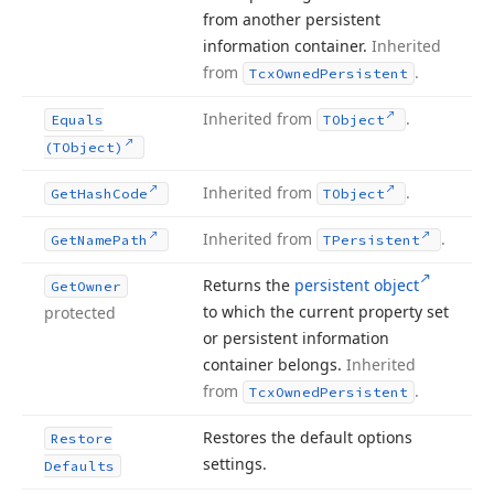
from another persistent
information container.
Inherited
from
.
Tcx
Owned
Persistent
Inherited from
.
Equals
TObject
(TObject)
Inherited from
.
Get
Hash
Code
TObject
Inherited from
.
Get
Name
Path
TPersistent
Returns the
persistent object
Get
Owner
to which the current property set
protected
or persistent information
container belongs.
Inherited
from
.
Tcx
Owned
Persistent
Restores the default options
Restore
settings.
Defaults