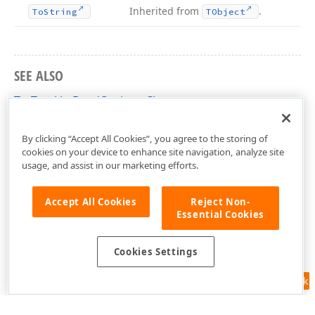
Inherited from
.
To
String
TObject
SEE ALSO
TcxTreeListBandOptions Class
cxTL Unit
By clicking “Accept All Cookies”, you agree to the storing of
cookies on your device to enhance site navigation, analyze site
usage, and assist in our marketing efforts.
Accept All Cookies
Reject Non-
Essential Cookies
Cookies Settings
Feedback