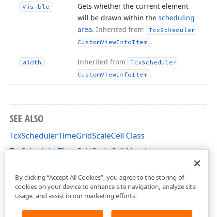
Gets whether the current element
Visible
will be drawn within the
scheduling
area
.
Inherited from
Tcx
Scheduler
.
Custom
View
Info
Item
Inherited from
Width
Tcx
Scheduler
.
Custom
View
Info
Item
SEE ALSO
TcxSchedulerTimeGridScaleCell Class
TcxSchedulerTimeGridScaleCell Members
cxSchedulerTimeGridView Unit
By clicking “Accept All Cookies”, you agree to the storing of
cookies on your device to enhance site navigation, analyze site
usage, and assist in our marketing efforts.