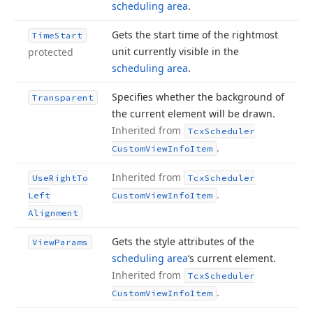
scheduling area
.
Gets the start time of the rightmost
Time
Start
unit currently visible in the
protected
scheduling area
.
Specifies whether the background of
Transparent
the current element will be drawn.
Inherited from
Tcx
Scheduler
.
Custom
View
Info
Item
Inherited from
Use
Right
To
Tcx
Scheduler
.
Left
Custom
View
Info
Item
Alignment
Gets the style attributes of the
View
Params
scheduling area
‘s current element.
Inherited from
Tcx
Scheduler
.
Custom
View
Info
Item