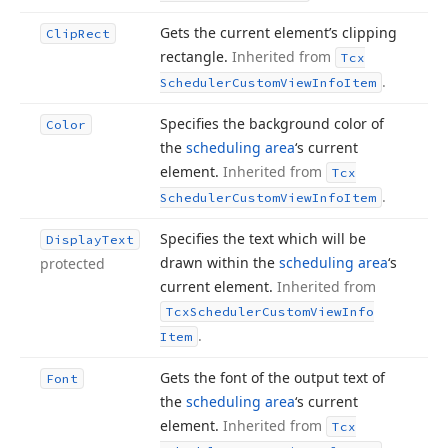
Gets the current element’s clipping
Clip
Rect
rectangle.
Inherited from
Tcx
.
Scheduler
Custom
View
Info
Item
Specifies the background color of
Color
the
scheduling area
‘s current
element.
Inherited from
Tcx
.
Scheduler
Custom
View
Info
Item
Specifies the text which will be
Display
Text
drawn within the
scheduling area
‘s
protected
current element.
Inherited from
Tcx
Scheduler
Custom
View
Info
.
Item
Gets the font of the output text of
Font
the
scheduling area
‘s current
element.
Inherited from
Tcx