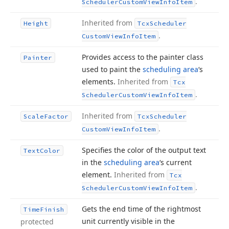
.
Scheduler
Custom
View
Info
Item
Inherited from
Height
Tcx
Scheduler
.
Custom
View
Info
Item
Provides access to the painter class
Painter
used to paint the
scheduling area
‘s
elements.
Inherited from
Tcx
.
Scheduler
Custom
View
Info
Item
Inherited from
Scale
Factor
Tcx
Scheduler
.
Custom
View
Info
Item
Specifies the color of the output text
Text
Color
in the
scheduling area
‘s current
element.
Inherited from
Tcx
.
Scheduler
Custom
View
Info
Item
Gets the end time of the rightmost
Time
Finish
unit currently visible in the
protected