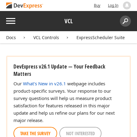
Buy
Log In
Menu
VCL
Search:
Sear
Docs
VCL Controls
ExpressScheduler Suite
DevExpress v26.1 Update — Your Feedback
Matters
Our
What's New in v26.1
webpage includes
product-specific surveys. Your response to our
survey questions will help us measure product
satisfaction for features released in this major
update and help us refine our plans for our next
major release.
TAKE THE SURVEY
NOT INTERESTED