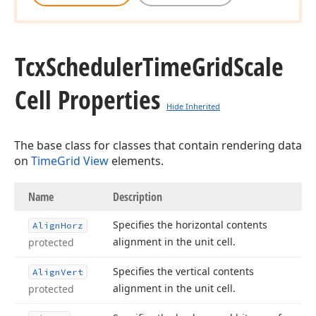
Tcx
Scheduler
Time
Grid
Scale
Cell Properties
Hide Inherited
The base class for classes that contain rendering data
on
TimeGrid View
elements.
Name
Description
Specifies the horizontal contents
Align
Horz
alignment in the unit cell.
protected
Specifies the vertical contents
Align
Vert
alignment in the unit cell.
protected