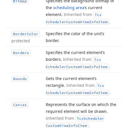
Specifies the background bitmap of
Bitmap
the
scheduling area
‘s current
element.
Inherited from
Tcx
.
Scheduler
Custom
View
Info
Item
Specifies the color of the unit’s
Border
Color
border.
protected
Specifies the current element’s
Borders
borders.
Inherited from
Tcx
.
Scheduler
Custom
View
Info
Item
Gets the current element’s
Bounds
rectangle.
Inherited from
Tcx
.
Scheduler
Custom
View
Info
Item
Represents the surface on which the
Canvas
required element will be drawn.
Inherited from
Tcx
Scheduler
.
Custom
View
Info
Item