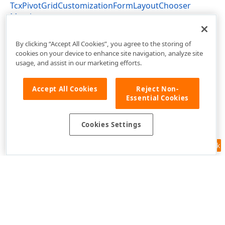
TcxPivotGridCustomizationFormLayoutChooser
Members
cxPivotGridAdvancedCustomization Unit
By clicking “Accept All Cookies”, you agree to the storing of
cookies on your device to enhance site navigation, analyze site
usage, and assist in our marketing efforts.
Accept All Cookies
Reject Non-
Essential Cookies
Cookies Settings
Feedback
Use of this site constitutes acceptance of our
Website Terms of Use
and
Privacy Policy (Updated)
.
Cookies Settings
Copyright © 1998-2026 Developer Express Inc. All trademarks or
registered trademarks are property of their respective owners