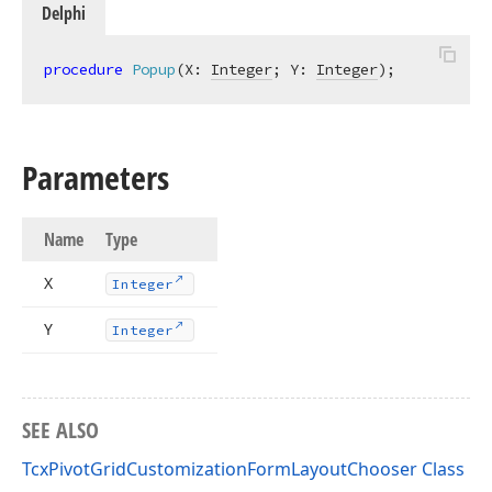
Delphi
procedure
Popup
(X: 
Integer
; Y: 
Integer
)
;
Parameters
Name
Type
X
Integer
Y
Integer
SEE ALSO
TcxPivotGridCustomizationFormLayoutChooser Class