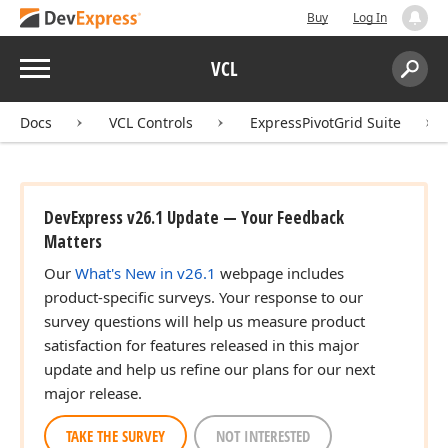
Buy
Log In
Menu
VCL
Search:
Sear
Docs
VCL Controls
ExpressPivotGrid Suite
DevExpress v26.1 Update — Your Feedback
Matters
Our
What's New in v26.1
webpage includes
product-specific surveys. Your response to our
survey questions will help us measure product
satisfaction for features released in this major
update and help us refine our plans for our next
major release.
TAKE THE SURVEY
NOT INTERESTED