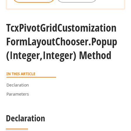
Tcx
Pivot
Grid
Customization
Form
Layout
Chooser.
Popup
(Integer,Integer) Method
IN THIS ARTICLE
Declaration
Parameters
Declaration