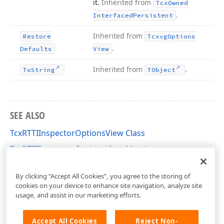
it.
Inherited from
Tcx
Owned
.
Interfaced
Persistent
Inherited from
Restore
Tcxvg
Options
.
Defaults
View
Inherited from
.
To
String
TObject
SEE ALSO
TcxRTTIInspectorOptionsView Class
TcxRTTIInspectorOptionsView Members
cxOI Unit
By clicking “Accept All Cookies”, you agree to the storing of
cookies on your device to enhance site navigation, analyze site
usage, and assist in our marketing efforts.
Accept All Cookies
Reject Non-