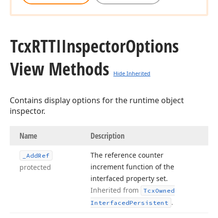
Tcx
RTTIInspector
Options
View Methods
Hide Inherited
Contains display options for the runtime object
inspector.
Name
Description
The reference counter
_Add
Ref
increment function of the
protected
interfaced property set.
Inherited from
Tcx
Owned
.
Interfaced
Persistent