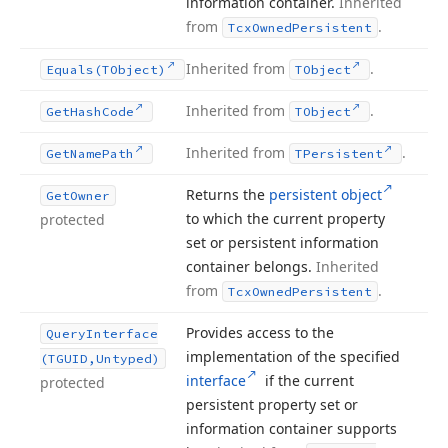
information container.
Inherited
from
.
Tcx
Owned
Persistent
Inherited from
.
Equals
(TObject)
TObject
Inherited from
.
Get
Hash
Code
TObject
Inherited from
.
Get
Name
Path
TPersistent
Returns the
persistent object
Get
Owner
to which the current property
protected
set or persistent information
container belongs.
Inherited
from
.
Tcx
Owned
Persistent
Provides access to the
Query
Interface
implementation of the specified
(TGUID,Untyped)
interface
if the current
protected
persistent property set or
information container supports