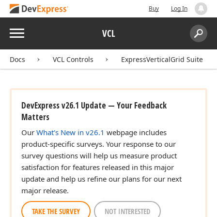
Buy
Log In
Menu
VCL
Search:
Sear
Docs
VCL Controls
ExpressVerticalGrid Suite
DevExpress v26.1 Update — Your Feedback
Matters
Our
What's New in v26.1
webpage includes
product-specific surveys. Your response to our
survey questions will help us measure product
satisfaction for features released in this major
update and help us refine our plans for our next
major release.
TAKE THE SURVEY
NOT INTERESTED