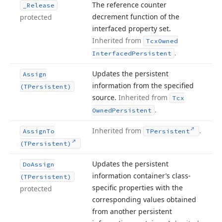
The reference counter
_Release
decrement function of the
protected
interfaced property set.
Inherited from
Tcx
Owned
.
Interfaced
Persistent
Updates the persistent
Assign
information from the specified
(TPersistent)
source.
Inherited from
Tcx
.
Owned
Persistent
Inherited from
.
Assign
To
TPersistent
(TPersistent)
Updates the persistent
Do
Assign
information container’s class-
(TPersistent)
specific properties with the
protected
corresponding values obtained
from another persistent