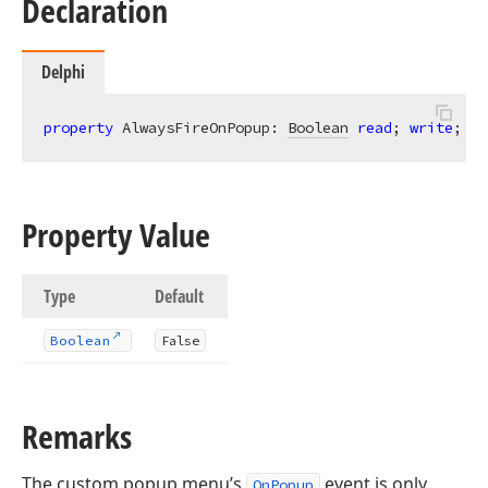
Declaration
Delphi
property
 AlwaysFireOnPopup: 
Boolean
read
; 
write
; 
de
Property Value
Type
Default
Boolean
False
Remarks
The custom popup menu’s
event is only
OnPopup