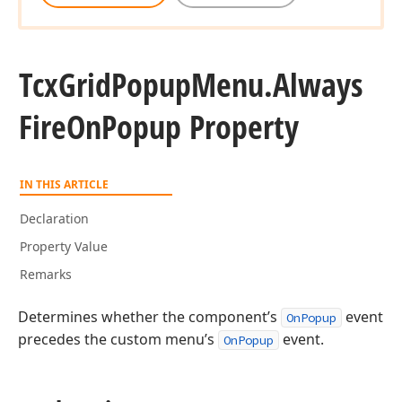
Tcx
Grid
Popup
Menu.
Always
Fire
On
Popup Property
IN THIS ARTICLE
Declaration
Property Value
Remarks
Determines whether the component’s
event
OnPopup
precedes the custom menu’s
event.
OnPopup