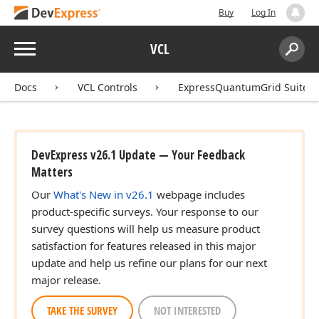
Buy
Log In
Menu
VCL
Search:
Sear
Docs
VCL Controls
ExpressQuantumGrid Suite
DevExpress v26.1 Update — Your Feedback
Matters
Our
What's New in v26.1
webpage includes
product-specific surveys. Your response to our
survey questions will help us measure product
satisfaction for features released in this major
update and help us refine our plans for our next
major release.
TAKE THE SURVEY
NOT INTERESTED