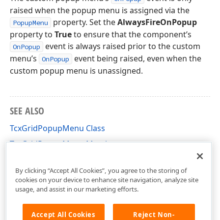
raised when the popup menu is assigned via the
property. Set the
AlwaysFireOnPopup
PopupMenu
property to
True
to ensure that the component’s
event is always raised prior to the custom
OnPopup
menu’s
event being raised, even when the
OnPopup
custom popup menu is unassigned.
SEE ALSO
TcxGridPopupMenu Class
TcxGridPopupMenu Members
cxGridPopupMenu Unit
By clicking “Accept All Cookies”, you agree to the storing of
cookies on your device to enhance site navigation, analyze site
usage, and assist in our marketing efforts.
Accept All Cookies
Reject Non-