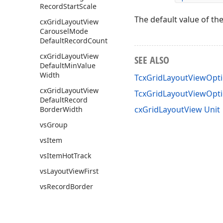
Record
Start
Scale
The default value of th
cx
Grid
Layout
View
Carousel
Mode
Default
Record
Count
cx
Grid
Layout
View
SEE ALSO
Default
Min
Value
Width
TcxGridLayoutViewOpti
cx
Grid
Layout
View
TcxGridLayoutViewOpt
Default
Record
cxGridLayoutView Unit
Border
Width
vs
Group
vs
Item
vs
Item
Hot
Track
vs
Layout
View
First
vs
Record
Border
vs
Record
Caption
cx
Grid
Level