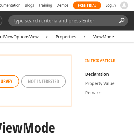
FREE TRIAL
cumentation
Blogs
Training
Demos
Log In
Search:
Sear
outViewOptionsView
Properties
ViewMode
IN THIS ARTICLE
Declaration
SURVEY
NOT INTERESTED
Property Value
Remarks
View
Mode