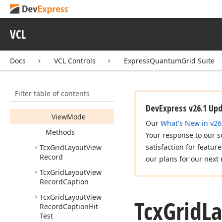
Width
Record
Caption
VCL
Record
Indent
Record
Size
Docs
VCL Controls
ExpressQuantumGrid Suite
Show
Only
Entire
Records
Filter table of contents
Single
Record
Stretch
DevExpress v26.1 Up
View
Mode
Our
What's New in v26
Methods
Your response to our s
satisfaction for featur
Tcx
Grid
Layout
View
Record
our plans for our next 
Tcx
Grid
Layout
View
Record
Caption
Tcx
Grid
Layout
View
Tcx
Grid
L
Record
Caption
Hit
Test