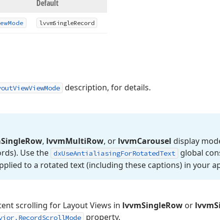
Default
ew
Mode
lvvm
Single
Record
description, for details.
youtViewViewMode
m
Single
Row
,
lvvm
Multi
Row
, or
lvvm
Carousel
display mod
ords). Use the
global cons
dx
Use
Antialiasing
For
Rotated
Text
applied to a rotated text (including these captions) in your ap
tent scrolling for Layout Views in
lvvmSingleRow
or
lvvmS
property.
vior.RecordScrollMode