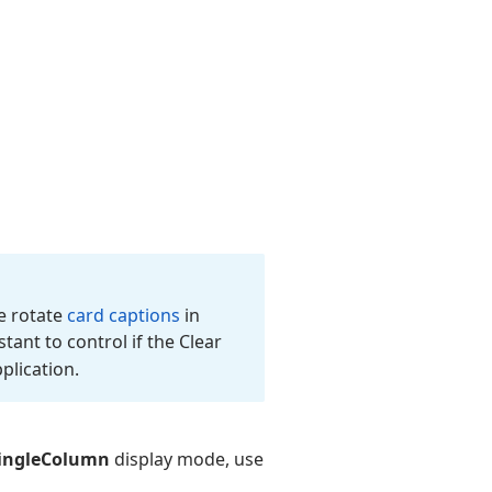
e rotate
card captions
in
tant to control if the Clear
plication.
ingleColumn
display mode, use