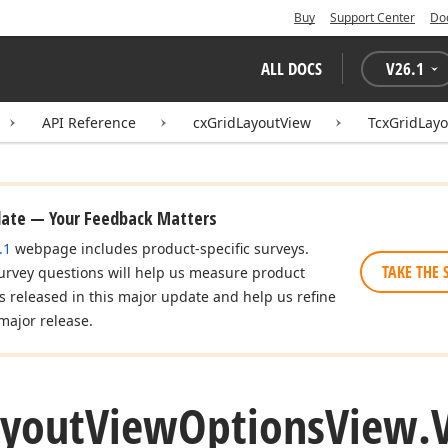
Buy
Support Center
Do
ALL DOCS
V
26.1
API Reference
cxGridLayoutView
TcxGridLay
date — Your Feedback Matters
.1
webpage includes product-specific surveys.
TAKE THE 
urvey questions will help us measure product
es released in this major update and help us refine
major release.
ayout
View
Options
View.