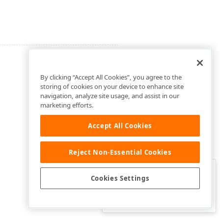
By clicking “Accept All Cookies”, you agree to the
storing of cookies on your device to enhance site
navigation, analyze site usage, and assist in our
marketing efforts.
Accept All Cookies
Reject Non-Essential Cookies
Clo
Was this page helpful?
Cookies Settings
Yes
Yes, but…
No…