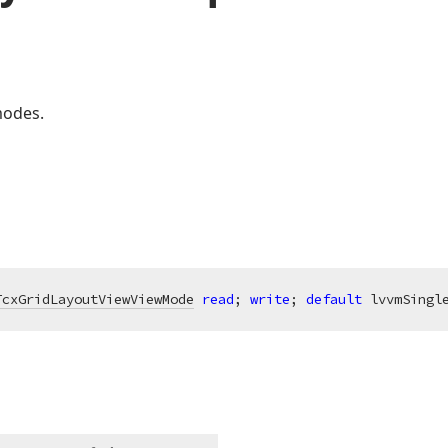
modes.
TcxGridLayoutViewViewMode
read
; 
write
; 
default
 lvvmSingl