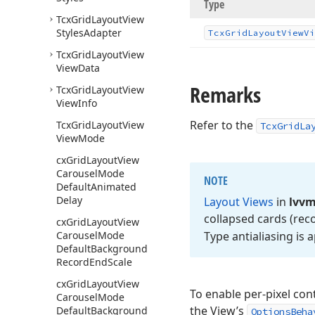
Type
Tcx
Grid
Layout
View
Styles
Adapter
Tcx
Grid
Layout
View
Vi
Tcx
Grid
Layout
View
View
Data
Remarks
Tcx
Grid
Layout
View
View
Info
Refer to the
Tcx
Grid
Layout
View
TcxGridLa
View
Mode
cx
Grid
Layout
View
Carousel
Mode
NOTE
Default
Animated
Delay
Layout Views
in
lvv
collapsed cards (rec
cx
Grid
Layout
View
Carousel
Mode
Type antialiasing is 
Default
Background
Record
End
Scale
cx
Grid
Layout
View
To enable per-pixel con
Carousel
Mode
the View’s
Default
Background
OptionsBeha