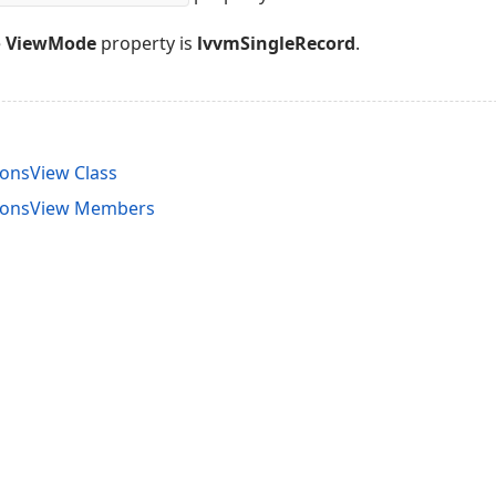
e
ViewMode
property is
lvvmSingleRecord
.
onsView Class
ionsView Members