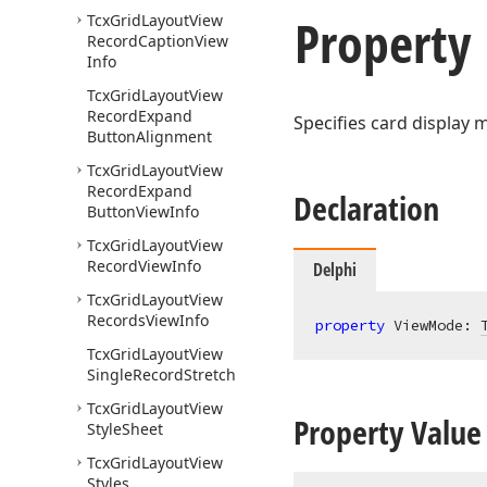
Property
Tcx
Grid
Layout
View
Record
Caption
View
Info
Tcx
Grid
Layout
View
Record
Expand
Specifies card display 
Button
Alignment
Tcx
Grid
Layout
View
Record
Expand
Declaration
Button
View
Info
Tcx
Grid
Layout
View
Record
View
Info
Delphi
Tcx
Grid
Layout
View
Records
View
Info
property
 ViewMode: 
Tcx
Grid
Layout
View
Single
Record
Stretch
Tcx
Grid
Layout
View
Property Value
Style
Sheet
Tcx
Grid
Layout
View
Styles