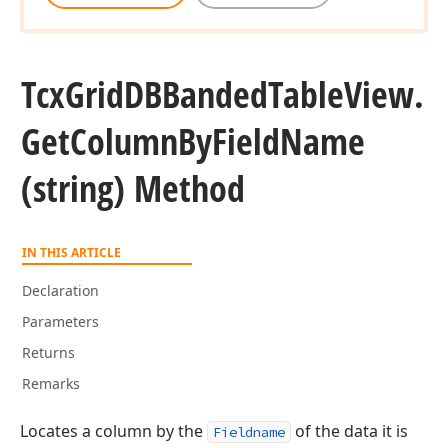
Tcx
Grid
DBBanded
Table
View.
Get
Column
By
Field
Name
(string) Method
IN THIS ARTICLE
Declaration
Parameters
Returns
Remarks
Locates a column by the
of the data it is
Fieldname