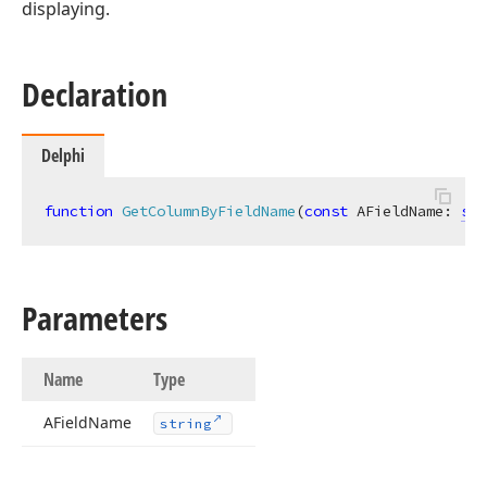
displaying.
Declaration
Delphi
function
GetColumnByFieldName
(
const
 AFieldName: 
str
Parameters
Name
Type
AField
Name
string