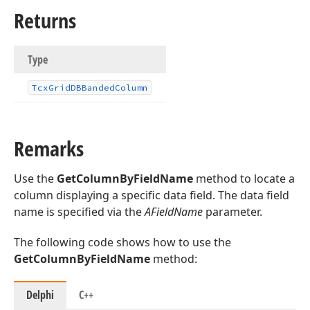
Returns
Type
Tcx
Grid
DBBanded
Column
Remarks
Use the
GetColumnByFieldName
method to locate a
column displaying a specific data field. The data field
name is specified via the
AFieldName
parameter.
The following code shows how to use the
GetColumnByFieldName
method:
Delphi
C++