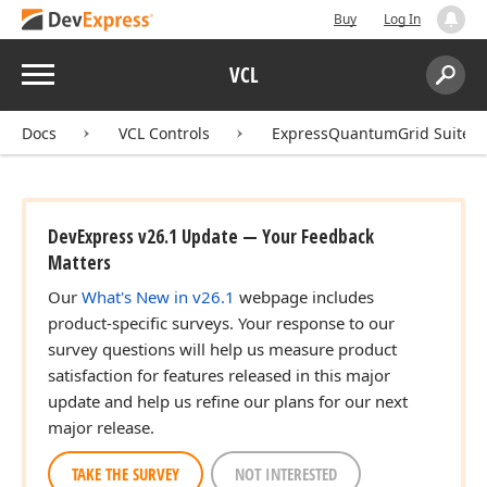
Buy
Log In
Menu
VCL
Search:
Sear
Docs
VCL Controls
ExpressQuantumGrid Suite
DevExpress v26.1 Update — Your Feedback
Matters
Our
What's New in v26.1
webpage includes
product-specific surveys. Your response to our
survey questions will help us measure product
satisfaction for features released in this major
update and help us refine our plans for our next
major release.
TAKE THE SURVEY
NOT INTERESTED