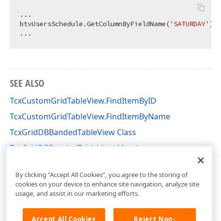
...

btvUsersSchedule.GetColumnByFieldName(
'SATURDAY'
).V
SEE ALSO
TcxCustomGridTableView.FindItemByID
TcxCustomGridTableView.FindItemByName
TcxGridDBBandedTableView Class
TcxGridDBBandedTableView Members
cxGridDBBandedTableView Unit
By clicking “Accept All Cookies”, you agree to the storing of
cookies on your device to enhance site navigation, analyze site
usage, and assist in our marketing efforts.
Accept All Cookies
Reject Non-