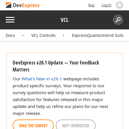
Buy
Log In
Menu
VCL
Search:
Sear
Docs
VCL Controls
ExpressQuantumGrid Suite
DevExpress v26.1 Update — Your Feedback
Matters
Our
What's New in v26.1
webpage includes
product-specific surveys. Your response to our
survey questions will help us measure product
satisfaction for features released in this major
update and help us refine our plans for our next
major release.
TAKE THE SURVEY
NOT INTERESTED