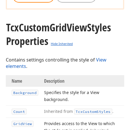
Tcx
Custom
Grid
View
Styles
Properties
Hide Inherited
Contains settings controlling the style of
View
elements
.
Name
Description
Specifies the style for a View
Background
background.
Inherited from
.
Count
Tcx
Custom
Styles
Provides access to the View to which
Grid
View