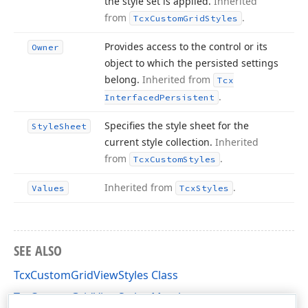
the style set is applied.
Inherited
from
.
Tcx
Custom
Grid
Styles
Provides access to the control or its
Owner
object to which the persisted settings
belong.
Inherited from
Tcx
.
Interfaced
Persistent
Specifies the style sheet for the
Style
Sheet
current style collection.
Inherited
from
.
Tcx
Custom
Styles
Inherited from
.
Values
Tcx
Styles
SEE ALSO
TcxCustomGridViewStyles Class
TcxCustomGridViewStyles Members