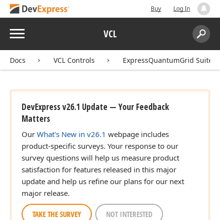
Buy
Log In
Menu
VCL
Search:
Sear
Docs
VCL Controls
ExpressQuantumGrid Suite
DevExpress v26.1 Update — Your Feedback
Matters
Our
What's New in v26.1
webpage includes
product-specific surveys. Your response to our
survey questions will help us measure product
satisfaction for features released in this major
update and help us refine our plans for our next
major release.
TAKE THE SURVEY
NOT INTERESTED