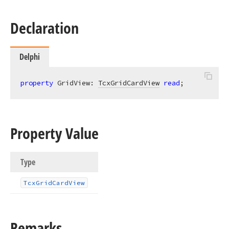
Declaration
Delphi
property
 GridView: 
TcxGridCardView
read
;
Property Value
Type
Tcx
Grid
Card
View
Remarks