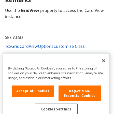
Use the
GridView
property to access the Card View
instance.
SEE ALSO
TcxGridCardViewOptionsCustomize Class
TcxGridCardViewOptionsCustomize Members
cxGridCardView Unit
By clicking “Accept All Cookies”, you agree to the storing of
cookies on your device to enhance site navigation, analyze site
usage, and assist in our marketing efforts.
Accept All Cookies
Reject Non-
Essential Cookies
Cookies Settings