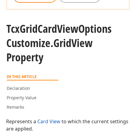
Tcx
Grid
Card
View
Options
Customize.
Grid
View
Property
IN THIS ARTICLE
Declaration
Property Value
Remarks
Represents a
Card View
to which the current settings
are applied.