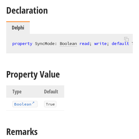
Declaration
Delphi
property
 SyncMode: 
Boolean
read
; 
write
; 
default
 Tru
Property Value
Type
Default
Boolean
True
Remarks