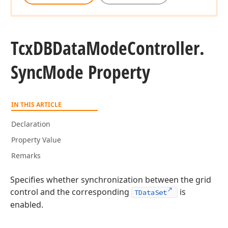
Tcx
DBData
Mode
Controller.
Sync
Mode Property
IN THIS ARTICLE
Declaration
Property Value
Remarks
Specifies whether synchronization between the grid
control and the corresponding
is
TDataSet
enabled.