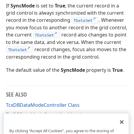
If
SyncMode
is set to
True
, the current record in a
grid control is always synchronized with the current
record in the corresponding
. Whenever
TDataSet
you move focus to another record in the grid control,
the current
record also changes to point
TDataSet
to the same data, and vice versa. When the current
record changes, focus also moves to the
TDataSet
corresponding record in the grid control.
The default value of the
SyncMode
property is
True
.
SEE ALSO
TcxDBDataModeController Class
TcxDBDataModeController Members
cxDBData Unit
By clicking “Accept All Cookies”, you agree to the storing of