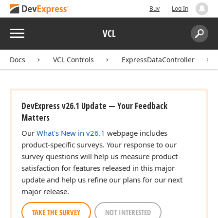
Buy
Log In
Menu
VCL
Search:
Sear
Docs
VCL Controls
ExpressDataController
DevExpress v26.1 Update — Your Feedback
Matters
Our
What's New in v26.1
webpage includes
product-specific surveys. Your response to our
survey questions will help us measure product
satisfaction for features released in this major
update and help us refine our plans for our next
major release.
TAKE THE SURVEY
NOT INTERESTED