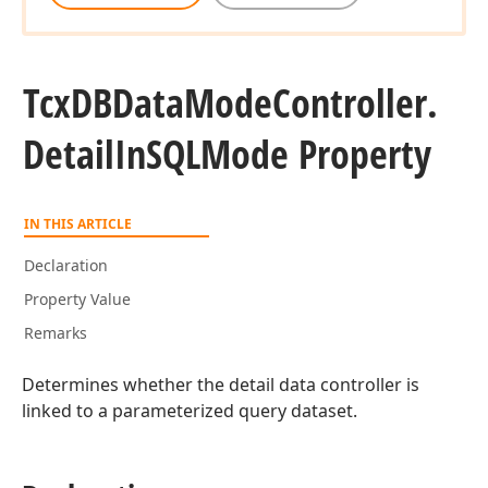
Tcx
DBData
Mode
Controller.
Detail
In
SQLMode Property
IN THIS ARTICLE
Declaration
Property Value
Remarks
Determines whether the detail data controller is
linked to a parameterized query dataset.