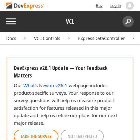
Buy
Log In
Menu
VCL
Search:
Sear
Docs
VCL Controls
ExpressDataController
DevExpress v26.1 Update — Your Feedback
Matters
Our
What's New in v26.1
webpage includes
product-specific surveys. Your response to our
survey questions will help us measure product
satisfaction for features released in this major
update and help us refine our plans for our next
major release.
TAKE THE SURVEY
NOT INTERESTED