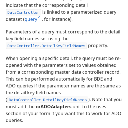
indicate that the corresponding detail
is linked to a parameterized query
DataController
dataset (
query
, for instance).
Parameters of a query must correspond to the detail
key field names set using the
property.
DataController.DetailKeyFieldNames
When opening a specific detail, the query must be re-
opened with the parameters set to values obtained
from a corresponding master data controller record.
This can be performed automatically for BDE and
ADO queries if the parameter names are the same as
the detail key field names
(
). Note that you
DataController.DetailKeyFieldNames
must add the
cxADOAdapters
unit to the uses
section of your form if you want this to work for ADO
queries.