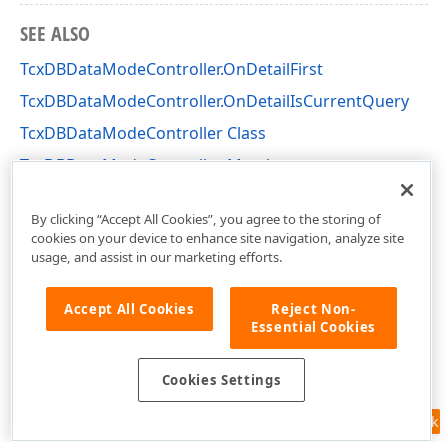
SEE ALSO
TcxDBDataModeController.OnDetailFirst
TcxDBDataModeController.OnDetailIsCurrentQuery
TcxDBDataModeController Class
TcxDBDataModeController Members
cxDBData Unit
By clicking “Accept All Cookies”, you agree to the storing of
cookies on your device to enhance site navigation, analyze site
usage, and assist in our marketing efforts.
Accept All Cookies
Reject Non-
Essential Cookies
Cookies Settings
Feedback