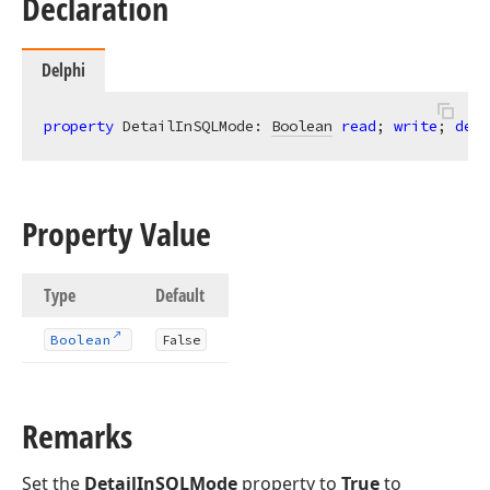
Declaration
Delphi
property
 DetailInSQLMode: 
Boolean
read
; 
write
; 
defa
Property Value
Type
Default
Boolean
False
Remarks
Set the
DetailInSQLMode
property to
True
to