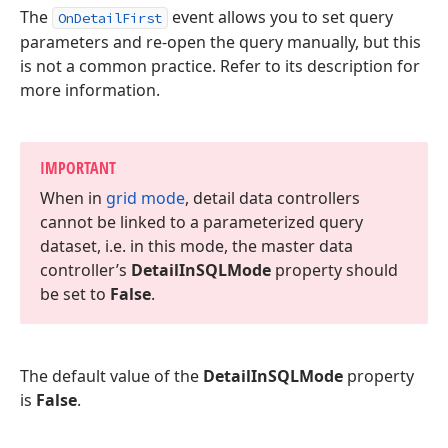
The
event allows you to set query
OnDetailFirst
parameters and re-open the query manually, but this
is not a common practice. Refer to its description for
more information.
IMPORTANT
When in
grid mode
, detail data controllers
cannot be linked to a parameterized query
dataset, i.
e. in this mode, the master data
controller’s
Detail
In
SQLMode
property should
be set to
False
.
The default value of the
DetailInSQLMode
property
is
False
.