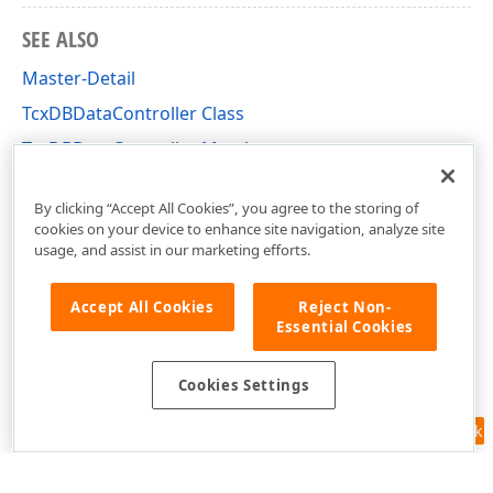
SEE ALSO
Master-Detail
TcxDBDataController Class
TcxDBDataController Members
cxDBData Unit
By clicking “Accept All Cookies”, you agree to the storing of
cookies on your device to enhance site navigation, analyze site
usage, and assist in our marketing efforts.
Accept All Cookies
Reject Non-
Essential Cookies
Cookies Settings
Feedback