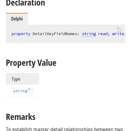
Declaration
Delphi
property
 DetailKeyFieldNames: 
string
read
; 
write
;
Property Value
Type
string
Remarks
To establish master-detail relationships between two