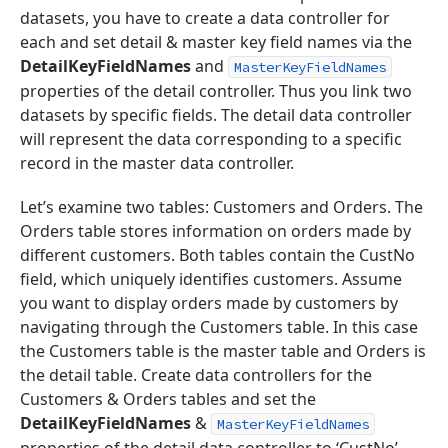
datasets, you have to create a data controller for
each and set detail & master key field names via the
DetailKeyFieldNames
and
MasterKeyFieldNames
properties of the detail controller. Thus you link two
datasets by specific fields. The detail data controller
will represent the data corresponding to a specific
record in the master data controller.
Let’s examine two tables: Customers and Orders. The
Orders table stores information on orders made by
different customers. Both tables contain the CustNo
field, which uniquely identifies customers. Assume
you want to display orders made by customers by
navigating through the Customers table. In this case
the Customers table is the master table and Orders is
the detail table. Create data controllers for the
Customers & Orders tables and set the
DetailKeyFieldNames
&
MasterKeyFieldNames