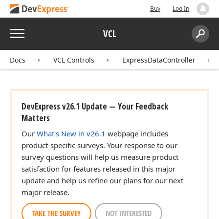
Buy
Log In
Menu
VCL
Search:
Sear
Docs
VCL Controls
ExpressDataController
DevExpress v26.1 Update — Your Feedback
Matters
Our
What's New in v26.1
webpage includes
product-specific surveys. Your response to our
survey questions will help us measure product
satisfaction for features released in this major
update and help us refine our plans for our next
major release.
TAKE THE SURVEY
NOT INTERESTED