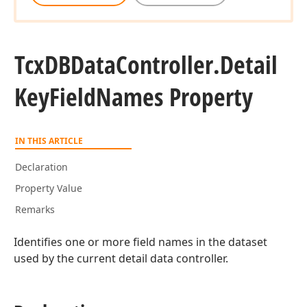
Tcx
DBData
Controller.
Detail
Key
Field
Names Property
IN THIS ARTICLE
Declaration
Property Value
Remarks
Identifies one or more field names in the dataset
used by the current detail data controller.