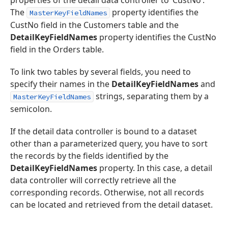
properties of the detail data controller to ‘CustNo’.
The
property identifies the
MasterKeyFieldNames
CustNo field in the Customers table and the
DetailKeyFieldNames
property identifies the CustNo
field in the Orders table.
To link two tables by several fields, you need to
specify their names in the
DetailKeyFieldNames
and
strings, separating them by a
MasterKeyFieldNames
semicolon.
If the detail data controller is bound to a dataset
other than a parameterized query, you have to sort
the records by the fields identified by the
DetailKeyFieldNames
property. In this case, a detail
data controller will correctly retrieve all the
corresponding records. Otherwise, not all records
can be located and retrieved from the detail dataset.